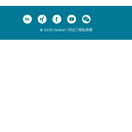
© 2026 Oetiker |
印记
|
隐私政策