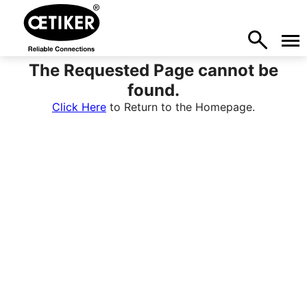
The Requested Page cannot be
found.
Click Here
to Return to the Homepage.