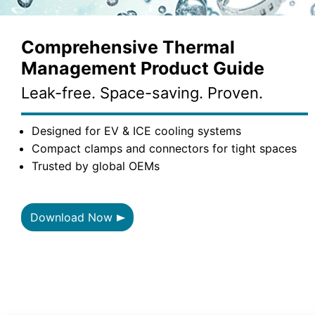
Comprehensive Thermal
Management Product Guide
Leak-free. Space-saving. Proven.
Designed for EV & ICE cooling systems
Compact clamps and connectors for tight spaces
Trusted by global OEMs
Download Now