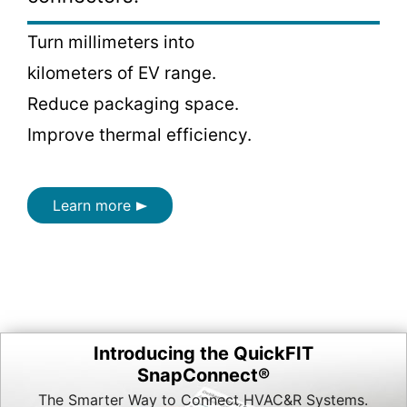
Turn millimeters into
kilometers of EV range.
Reduce packaging space.
Improve thermal efficiency.
Learn more
Introducing the QuickFIT
SnapConnect®
The Smarter Way to Connect HVAC&R Systems.