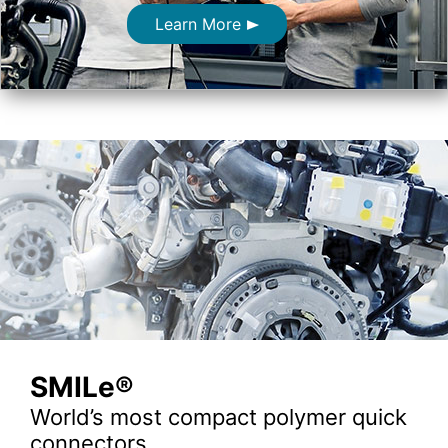
Learn More
SMILe®
World’s most compact polymer quick
connectors.