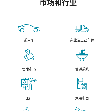
市场和行业
乘用车
商业及工业车辆
售后市场
管道系统
医疗
家用电器