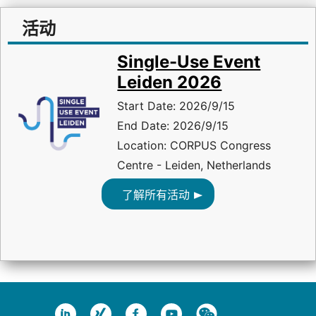
活动
Single-Use Event
Leiden 2026
Start Date: 2026/9/15
End Date: 2026/9/15
Location: CORPUS Congress
Centre - Leiden, Netherlands
了解所有活动