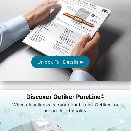
Unlock Full Details
Discover Oetiker PureLine®
When cleanliness is paramount, trust Oetiker for
unparalleled quality.