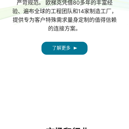
严苛规范。 欧梯克凭借80多年的丰富经
验、遍布全球的工程团队和14家制造工厂，
提供专为客户特殊需求量身定制的值得信赖
的连接方案。
了解更多