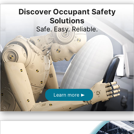
Discover Occupant Safety
Solutions
Safe. Easy. Reliable.
Learn more