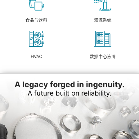
食品与饮料
灌溉系统
HVAC
数据中心液冷
A legacy forged in ingenuity.
A future built on reliability.