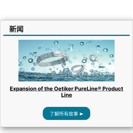
新闻
Expansion of the Oetiker PureLine® Product
Line
了解所有故事