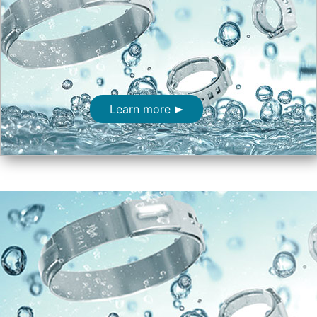
Learn more