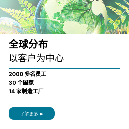
全球分布
以客户为中心
2000 多名员工
30 个国家
14 家制造工厂
了解更多