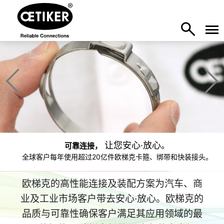
让您安心·放心。
可靠连接，
全球客户每年使用超过20亿件欧梯克卡箍、绑带和快装接头。
欧梯克的高性能连接及装配方案为汽车、商
业及工业市场客户带去安心·放心。欧梯克的
品质与可靠性确保客户满足其应用领域的最