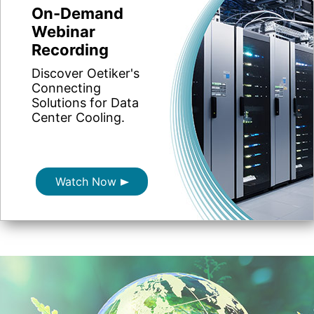
On-Demand
Webinar
Recording
Discover Oetiker's
Connecting
Solutions for Data
Center Cooling.
Watch Now