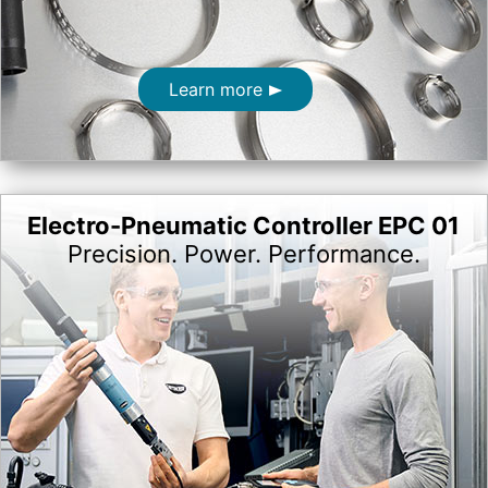
Learn more
Electro-Pneumatic Controller EPC 01
Precision. Power. Performance.