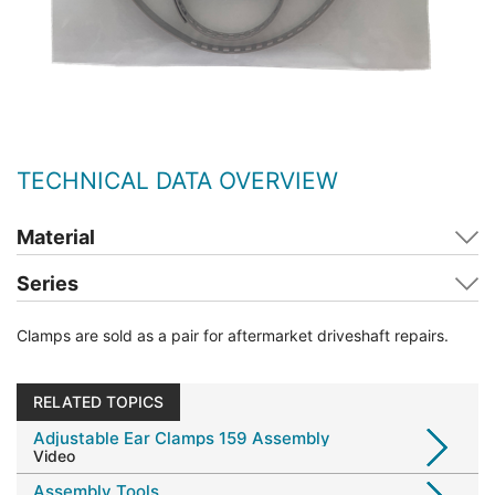
TECHNICAL DATA OVERVIEW
Material
Series
Clamps are sold as a pair for aftermarket driveshaft repairs.
RELATED TOPICS
Adjustable Ear Clamps 159 Assembly
Video
Assembly Tools