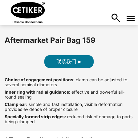
Aftermarket Pair Bag 159
联系我们
Choice of engagement positions:
clamp can be adjusted to
several nominal diameters
Inner ring with radial guidance:
effective and powerful all-
round sealing
Clamp ear:
simple and fast installation, visible deformation
provides evidence of proper closure
Specially formed strip edges:
reduced risk of damage to parts
being clamped