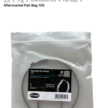
Aftermarket Kits
Pair Bags
主页
产品
Aftermarket Pair Bag 159