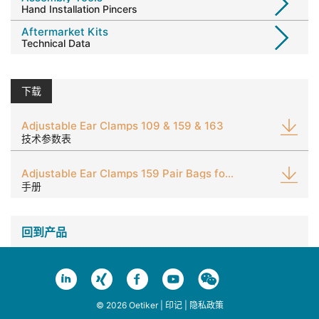
Hand Installation Pincers
Aftermarket Kits
Technical Data
下载
Adjustable Ear Clamps 109 & 159 & 163
技术参数表
Adjustable Ear Clamps 159 Pair Bags for Aftermarket 'Expertainer' Kits
手册
回到产品
© 2026 Oetiker |
印记
|
隐私政策