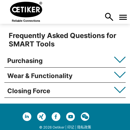
Frequently Asked Questions for
SMART Tools
Purchasing
Wear & Functionality
Closing Force
© 2026 Oetiker |
印记
|
隐私政策