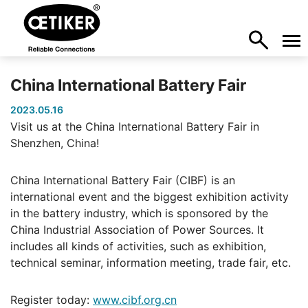
China International Battery Fair
2023.05.16
Visit us at the China International Battery Fair in
Shenzhen, China!
China International Battery Fair (CIBF) is an
international event and the biggest exhibition activity
in the battery industry, which is sponsored by the
China Industrial Association of Power Sources. It
includes all kinds of activities, such as exhibition,
technical seminar, information meeting, trade fair, etc.
Register today:
www.cibf.org.cn