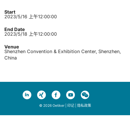
Start
2023/5/16 上午12:00:00
End Date
2023/5/18 上午12:00:00
Venue
Shenzhen Convention & Exhibition Center, Shenzhen,
China
© 2026 Oetiker |
印记
|
隐私政策