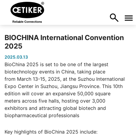
BIOCHINA International Convention
2025
2025.03.13
BioChina 2025 is set to be one of the largest
biotechnology events in China, taking place
from March 13-15, 2025, at the Suzhou International
Expo Center in Suzhou, Jiangsu Province. This 10th
edition will cover an expansive 50,000 square
meters across five halls, hosting over 3,000
exhibitors and attracting global biotech and
biopharmaceutical professionals
Key highlights of BioChina 2025 include: