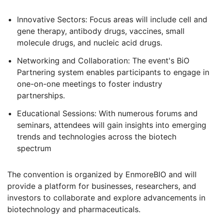
Innovative Sectors: Focus areas will include cell and
gene therapy, antibody drugs, vaccines, small
molecule drugs, and nucleic acid drugs.
Networking and Collaboration: The event's BiO
Partnering system enables participants to engage in
one-on-one meetings to foster industry
partnerships.
Educational Sessions: With numerous forums and
seminars, attendees will gain insights into emerging
trends and technologies across the biotech
spectrum
The convention is organized by EnmoreBIO and will
provide a platform for businesses, researchers, and
investors to collaborate and explore advancements in
biotechnology and pharmaceuticals
.