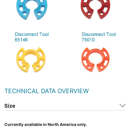
TECHNICAL DATA OVERVIEW
Size
Currently available in North America only.