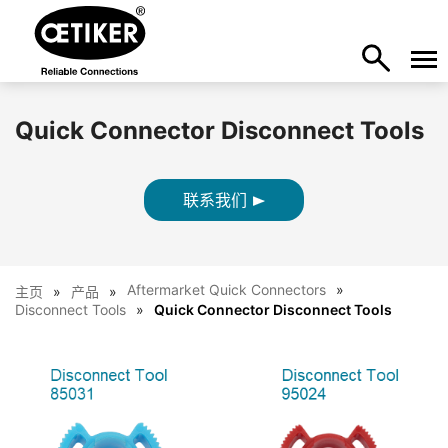
Quick Connector Disconnect Tools
联系我们
Aftermarket Quick Connectors
主页
产品
Disconnect Tools
Quick Connector Disconnect Tools