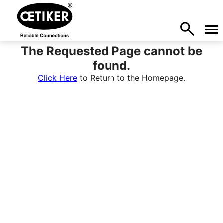
The Requested Page cannot be
found.
Click Here
to Return to the Homepage.