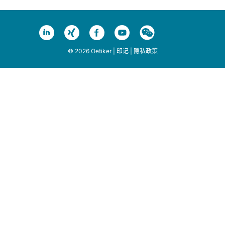
© 2026 Oetiker |
印记
|
隐私政策