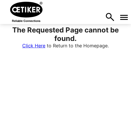
The Requested Page cannot be
found.
Click Here
to Return to the Homepage.