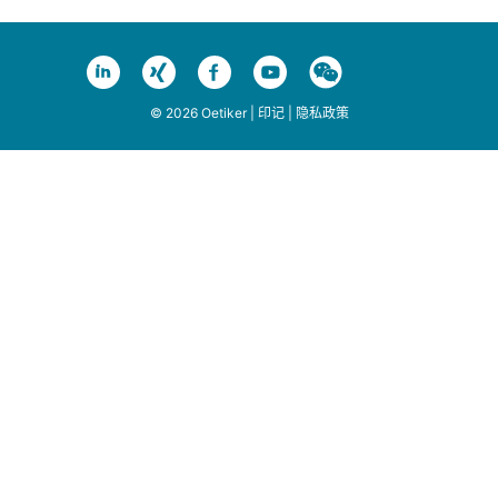
© 2026 Oetiker |
印记
|
隐私政策