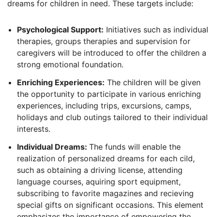
dreams for children in need. These targets include:
Psychological Support:
Initiatives such as individual
therapies, groups therapies and supervision for
caregivers will be introduced to offer the children a
strong emotional foundation.
Enriching Experiences:
The children will be given
the opportunity to participate in various enriching
experiences, including trips, excursions, camps,
holidays and club outings tailored to their individual
interests.
Individual Dreams:
The funds will enable the
realization of personalized dreams for each cild,
such as obtaining a driving license, attending
language courses, aquiring sport equipment,
subscribing to favorite magazines and recieving
special gifts on significant occasions. This element
emphasizes the importance of empowering the