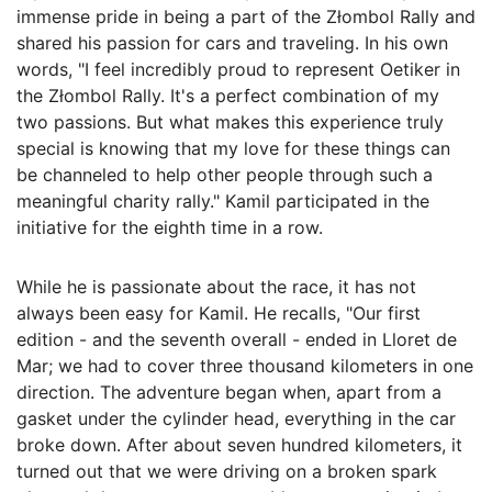
immense pride in being a part of the Złombol Rally and
shared his passion for cars and traveling. In his own
words, "I feel incredibly proud to represent Oetiker in
the Złombol Rally. It's a perfect combination of my
two passions. But what makes this experience truly
special is knowing that my love for these things can
be channeled to help other people through such a
meaningful charity rally." Kamil participated in the
initiative for the eighth time in a row.
While he is passionate about the race, it has not
always been easy for Kamil. He recalls, "Our first
edition - and the seventh overall - ended in Lloret de
Mar; we had to cover three thousand kilometers in one
direction. The adventure began when, apart from a
gasket under the cylinder head, everything in the car
broke down. After about seven hundred kilometers, it
turned out that we were driving on a broken spark