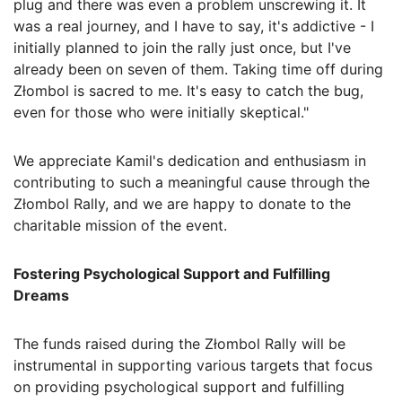
plug and there was even a problem unscrewing it. It
was a real journey, and I have to say, it's addictive - I
initially planned to join the rally just once, but I've
already been on seven of them. Taking time off during
Złombol is sacred to me. It's easy to catch the bug,
even for those who were initially skeptical."
We appreciate Kamil's dedication and enthusiasm in
contributing to such a meaningful cause through the
Złombol Rally, and we are happy to donate to the
charitable mission of the event.
Fostering Psychological Support and Fulfilling
Dreams
The funds raised during the Złombol Rally will be
instrumental in supporting various targets that focus
on providing psychological support and fulfilling