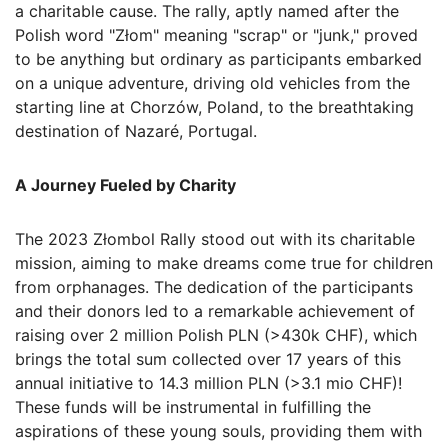
a charitable cause. The rally, aptly named after the
Polish word "Złom" meaning "scrap" or "junk," proved
to be anything but ordinary as participants embarked
on a unique adventure, driving old vehicles from the
starting line at Chorzów, Poland, to the breathtaking
destination of Nazaré, Portugal.
A Journey Fueled by Charity
The 2023 Złombol Rally stood out with its charitable
mission, aiming to make dreams come true for children
from orphanages. The dedication of the participants
and their donors led to a remarkable achievement of
raising over 2 million Polish PLN (>430k CHF), which
brings the total sum collected over 17 years of this
annual initiative to 14.3 million PLN (>3.1 mio CHF)!
These funds will be instrumental in fulfilling the
aspirations of these young souls, providing them with