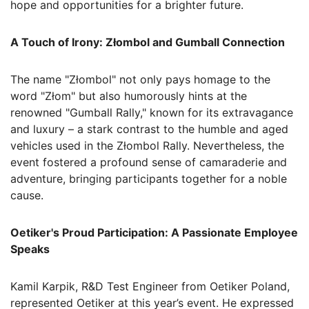
hope and opportunities for a brighter future.
A Touch of Irony: Złombol and Gumball Connection
The name "Złombol" not only pays homage to the
word "Złom" but also humorously hints at the
renowned "Gumball Rally," known for its extravagance
and luxury – a stark contrast to the humble and aged
vehicles used in the Złombol Rally. Nevertheless, the
event fostered a profound sense of camaraderie and
adventure, bringing participants together for a noble
cause.
Oetiker's Proud Participation: A Passionate Employee
Speaks
Kamil Karpik, R&D Test Engineer from Oetiker Poland,
represented Oetiker at this year’s event. He expressed