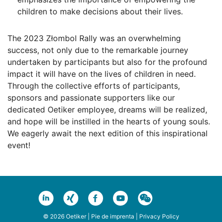
children to make decisions about their lives.
The 2023 Złombol Rally was an overwhelming
success, not only due to the remarkable journey
undertaken by participants but also for the profound
impact it will have on the lives of children in need.
Through the collective efforts of participants,
sponsors and passionate supporters like our
dedicated Oetiker employee, dreams will be realized,
and hope will be instilled in the hearts of young souls.
We eagerly await the next edition of this inspirational
event!
© 2026 Oetiker |
Pie de imprenta
|
Privacy Policy