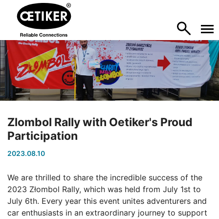
Zlombol Rally with Oetiker's Proud
Participation
2023.08.10
We are thrilled to share the incredible success of the
2023 Złombol Rally, which was held from July 1st to
July 6th. Every year this event unites adventurers and
car enthusiasts in an extraordinary journey to support