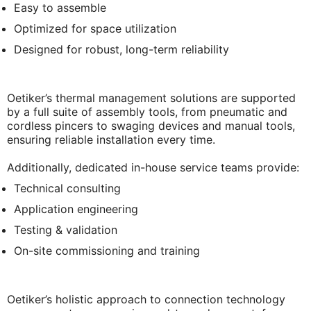
Easy to assemble
Optimized for space utilization
Designed for robust, long-term reliability
Oetiker’s thermal management solutions are supported
by a full suite of assembly tools, from pneumatic and
cordless pincers to swaging devices and manual tools,
ensuring reliable installation every time.
Additionally, dedicated in-house service teams provide:
Technical consulting
Application engineering
Testing & validation
On-site commissioning and training
Oetiker’s holistic approach to connection technology