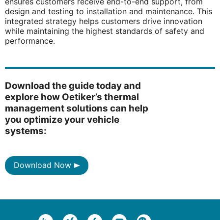
ensures customers receive end-to-end support, from
design and testing to installation and maintenance. This
integrated strategy helps customers drive innovation
while maintaining the highest standards of safety and
performance.
Download the guide today and
explore how Oetiker’s thermal
management solutions can help
you optimize your vehicle
systems:
Download Now