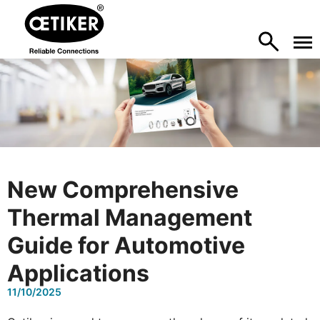
New Comprehensive
Thermal Management
Guide for Automotive
Applications
11/10/2025