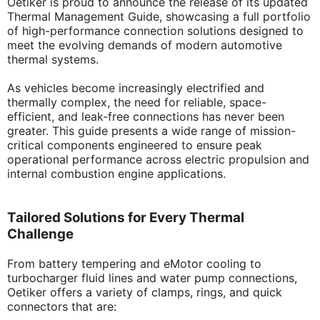
Oetiker is proud to announce the release of its updated
Thermal Management Guide, showcasing a full portfolio
of high-performance connection solutions designed to
meet the evolving demands of modern automotive
thermal systems.
As vehicles become increasingly electrified and
thermally complex, the need for reliable, space-
efficient, and leak-free connections has never been
greater. This guide presents a wide range of mission-
critical components engineered to ensure peak
operational performance across electric propulsion and
internal combustion engine applications.
Tailored Solutions for Every Thermal
Challenge
From battery tempering and eMotor cooling to
turbocharger fluid lines and water pump connections,
Oetiker offers a variety of clamps, rings, and quick
connectors that are: