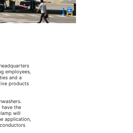
 headquarters
ng employees,
ties and a
tive products
shwashers.
 have the
clamp will
he application,
iconductors