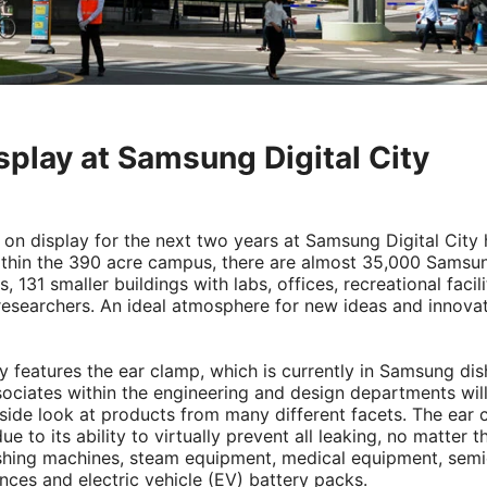
splay at Samsung Digital City
e on display for the next two years at Samsung Digital City
Within the 390 acre campus, there are almost 35,000 Samsu
 131 smaller buildings with labs, offices, recreational facili
 researchers. An ideal atmosphere for new ideas and innova
y features the ear clamp, which is currently in Samsung di
iates within the engineering and design departments will
side look at products from many different facets. The ear 
ue to its ability to virtually prevent all leaking, no matter t
shing machines, steam equipment, medical equipment, sem
ces and electric vehicle (EV) battery packs.