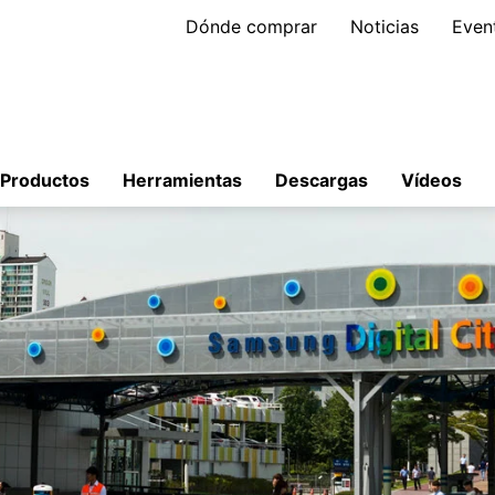
Dónde comprar
Noticias
Even
Productos
Herramientas
Descargas
Vídeos