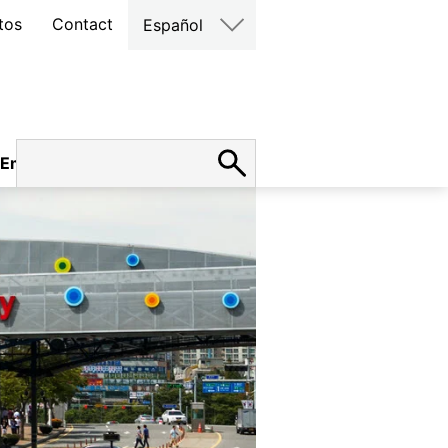
tos
Contact
Español
Empleo