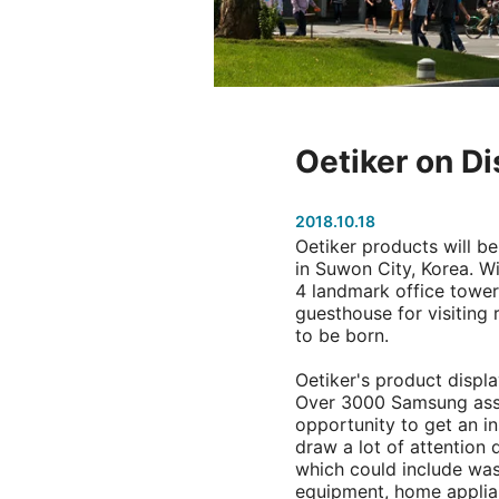
Oetiker on Di
2018.10.18
Oetiker products will b
in Suwon City, Korea. 
4 landmark office towers,
guesthouse for visiting
to be born.
Oetiker's product displa
Over 3000 Samsung assoc
opportunity to get an in
draw a lot of attention d
which could include wa
equipment, home applian