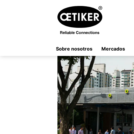
Sobre nosotros
Mercados