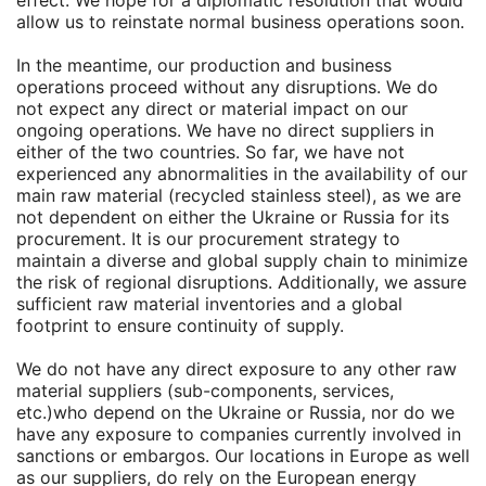
effect. We hope for a diplomatic resolution that would
allow us to reinstate normal business operations soon.
In the meantime, our production and business
operations proceed without any disruptions. We do
not expect any direct or material impact on our
ongoing operations. We have no direct suppliers in
either of the two countries. So far, we have not
experienced any abnormalities in the availability of our
main raw material (recycled stainless steel), as we are
not dependent on either the Ukraine or Russia for its
procurement. It is our procurement strategy to
maintain a diverse and global supply chain to minimize
the risk of regional disruptions. Additionally, we assure
sufficient raw material inventories and a global
footprint to ensure continuity of supply.
We do not have any direct exposure to any other raw
material suppliers (sub-components, services,
etc.)who depend on the Ukraine or Russia, nor do we
have any exposure to companies currently involved in
sanctions or embargos. Our locations in Europe as well
as our suppliers, do rely on the European energy