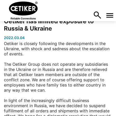
Oetiker has limited exposure to
Russia & Ukraine
2022.03.04
Oetiker is closely following the developments in the
Ukraine, with shock and sadness about the escalation
of events.
The Oetiker Group does not operate any subsidiaries
in the Ukraine or in Russia and are therefore relieved
that all Oetiker team members are outside of the
conflict zone. We are of course offering support to
employees who have family ties to either country in
any way that we can.
In light of the increasingly difficult business
environment in Russia, we have decided to suspend
fulfillment of all orders and shipments with immediate