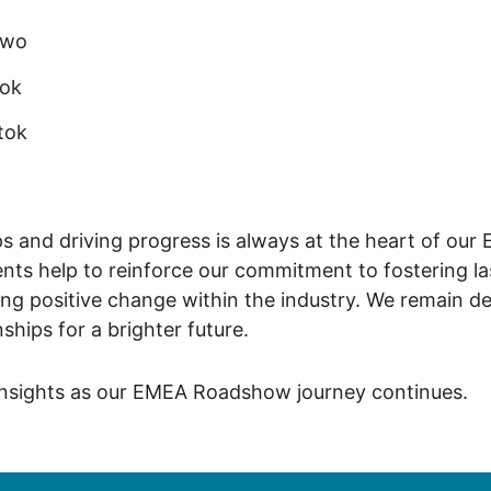
ewo
tok
tok
ps and driving progress is always at the heart of our
ts help to reinforce our commitment to fostering la
ng positive change within the industry. We remain de
nships for a brighter future.
insights as our EMEA Roadshow journey continues.