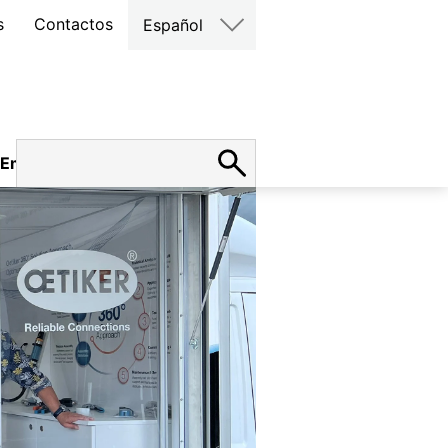
s
Contactos
Español
Empleo