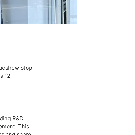
Roadshow stop
s 12
uding R&D,
rement. This
as and share