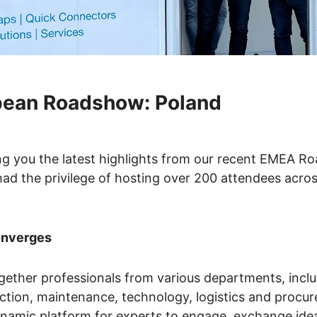
pean Roadshow: Poland
ing you the latest highlights from our recent EMEA 
ad the privilege of hosting over 200 attendees acros
onverges
gether professionals from various departments, incl
uction, maintenance, technology, logistics and procu
ynamic platform for experts to engage, exchange ide