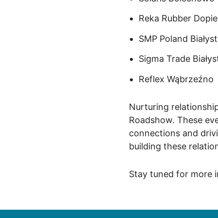
Reka Rubber Dopi
SMP Poland
Białys
Sigma Trade
Białys
Reflex
Wąbrzeźno
Nurturing relationshi
Roadshow. These even
connections and drivi
building these relatio
Stay tuned for more 