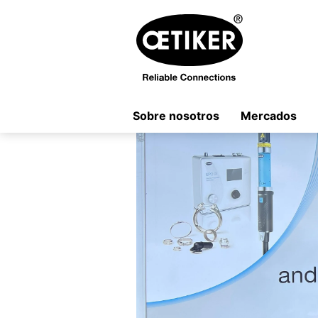
Sobre nosotros
Mercados