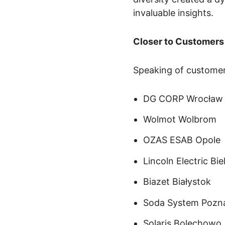
invaluable insights.
Closer to Customers
Speaking of customer
DG CORP Wrocław
Wolmot Wolbrom
OZAS ESAB Opole
Lincoln Electric Bi
Biazet Białystok
Soda System Pozn
Solaris Bolechowo