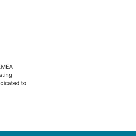
 EMEA
sting
dicated to