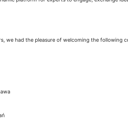
s, we had the pleasure of welcoming the following 
elawa
a
ń