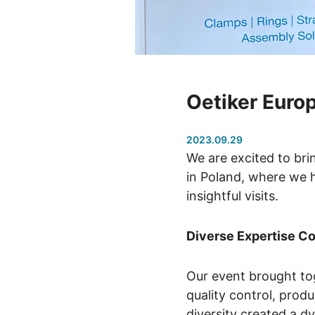
Oetiker Euro
2023.09.29
We are excited to br
in Poland, where we h
insightful visits.
Diverse Expertise C
Our event brought to
quality control, prod
diversity created a d