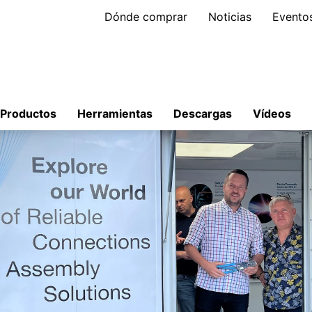
Dónde comprar
Noticias
Evento
Productos
Herramientas
Descargas
Vídeos