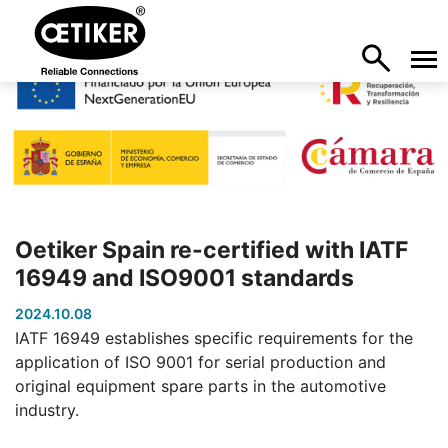
Oetiker Spain re-certified with IATF
16949 and ISO9001 standards
2024.10.08
IATF 16949 establishes specific requirements for the
application of ISO 9001 for serial production and
original equipment spare parts in the automotive
industry.