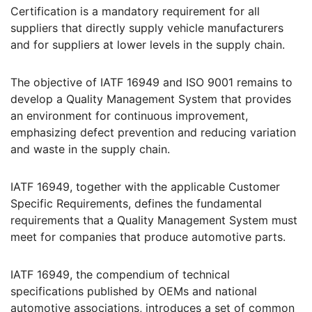
Certification is a mandatory requirement for all
suppliers that directly supply vehicle manufacturers
and for suppliers at lower levels in the supply chain.
The objective of IATF 16949 and ISO 9001 remains to
develop a Quality Management System that provides
an environment for continuous improvement,
emphasizing defect prevention and reducing variation
and waste in the supply chain.
IATF 16949, together with the applicable Customer
Specific Requirements, defines the fundamental
requirements that a Quality Management System must
meet for companies that produce automotive parts.
IATF 16949, the compendium of technical
specifications published by OEMs and national
automotive associations, introduces a set of common