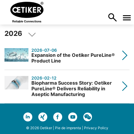
2026
2026-07-06
Expansion of the Oetiker PureLine®
Product Line
2026-02-12
Biopharma Success Story: Oetiker
PureLine® Delivers Reliability in
Aseptic Manufacturing
© 2026 Oetiker |
Pie de imprenta
|
Privacy Policy