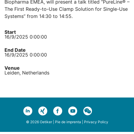
Biopharma EMEA, will present a talk titled “PureLine® –
The First Ready-to-Use Clamp Solution for Single-Use
Systems” from 14:30 to 14:55.
Start
16/9/2025 0:00:00
End Date
16/9/2025 0:00:00
Venue
Leiden, Netherlands
© 2026 Oetiker |
Pie de imprenta
|
Privacy Policy