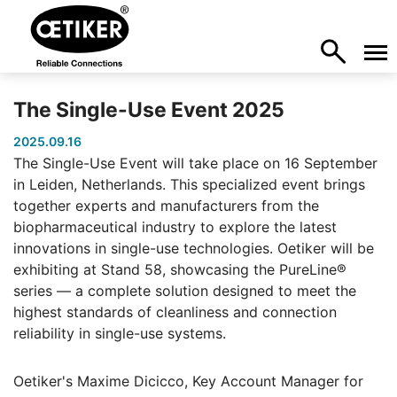
The Single-Use Event 2025
2025.09.16
The Single-Use Event will take place on 16 September
in Leiden, Netherlands. This specialized event brings
together experts and manufacturers from the
biopharmaceutical industry to explore the latest
innovations in single-use technologies. Oetiker will be
exhibiting at Stand 58, showcasing the PureLine®
series — a complete solution designed to meet the
highest standards of cleanliness and connection
reliability in single-use systems.
Oetiker's Maxime Dicicco, Key Account Manager for