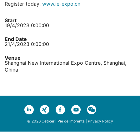
Register today:
www.ie-expo.cn
Start
19/4/2023 0:00:00
End Date
21/4/2023 0:00:00
Venue
Shanghai New International Expo Centre, Shanghai,
China
© 2026 Oetiker |
Pie de imprenta
|
Privacy Policy