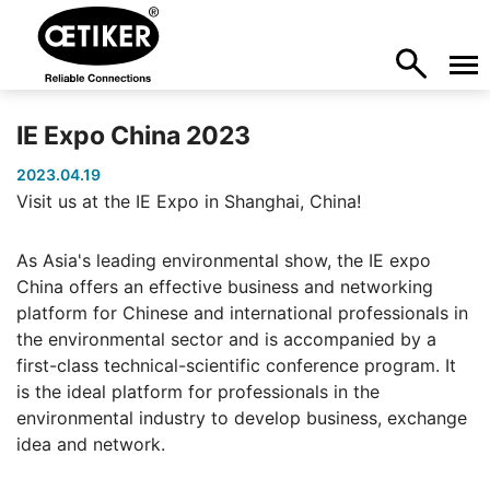
IE Expo China 2023
2023.04.19
Visit us at the IE Expo in Shanghai, China!
As Asia's leading environmental show, the IE expo
China offers an effective business and networking
platform for Chinese and international professionals in
the environmental sector and is accompanied by a
first-class technical-scientific conference program. It
is the ideal platform for professionals in the
environmental industry to develop business, exchange
idea and network.