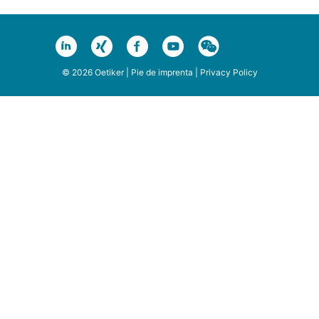
© 2026 Oetiker |
Pie de imprenta
|
Privacy Policy