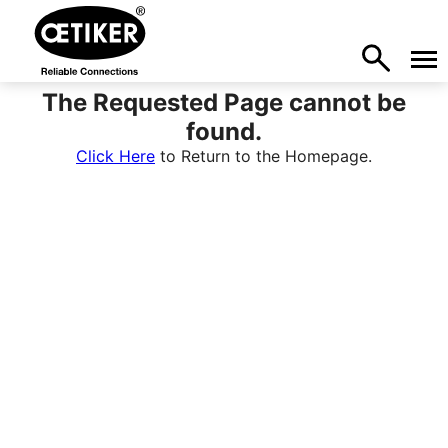
The Requested Page cannot be
found.
Click Here
to Return to the Homepage.