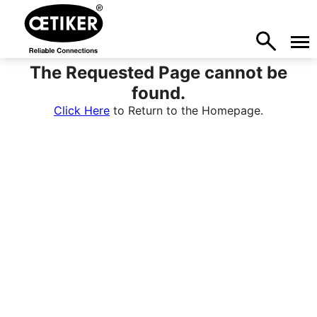
The Requested Page cannot be
found.
Click Here
to Return to the Homepage.