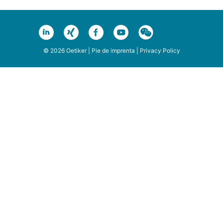
© 2026 Oetiker |
Pie de imprenta
|
Privacy Policy