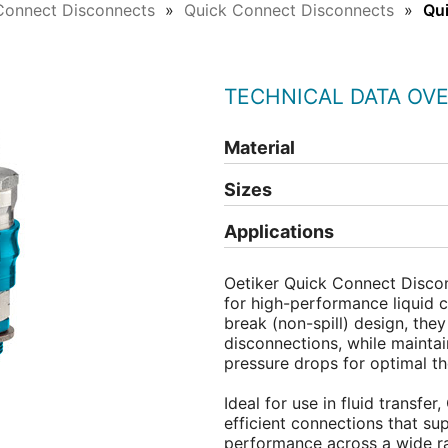
Connect Disconnects
Quick Connect Disconnects
Qu
TECHNICAL DATA OV
Material
Sizes
Applications
Oetiker Quick Connect Disco
for high-performance liquid c
break (non-spill) design, they
disconnections, while maintai
pressure drops for optimal t
Ideal for use in fluid transfer
efficient connections that su
performance across a wide r