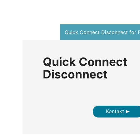
Quick Connect Disconnect for F
Quick Connect
Disconnect
Kontakt