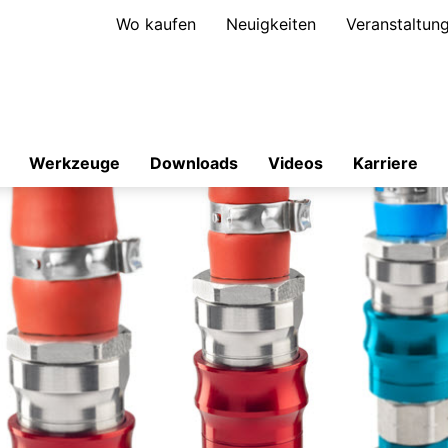
Wo kaufen
Neuigkeiten
Veranstaltun
Werkzeuge
Downloads
Videos
Karriere