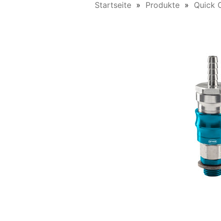
Startseite
Produkte
Quick 