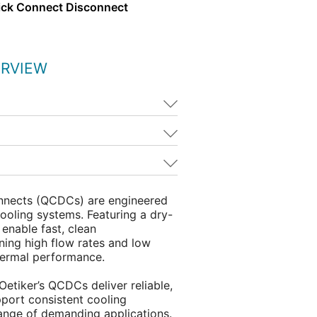
ick Connect Disconnect
ERVIEW
nnects (QCDCs) are engineered
ooling systems. Featuring a dry-
 enable fast, clean
ning high flow rates and low
hermal performance.
, Oetiker’s QCDCs deliver reliable,
pport consistent cooling
ange of demanding applications.