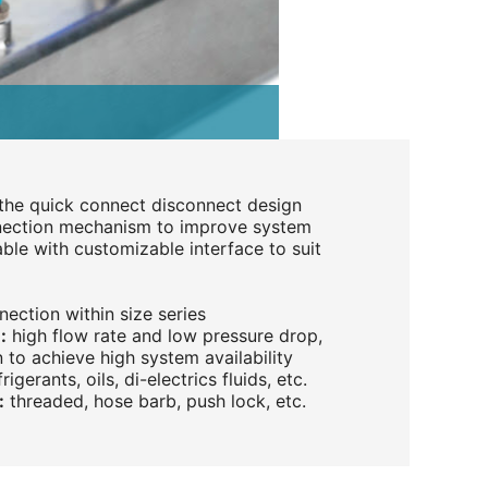
he quick connect disconnect design
nnection mechanism to improve system
able with customizable interface to suit
ction within size series
:
high flow rate and low pressure drop,
n to achieve high system availability
rigerants, oils, di-electrics fluids, etc.
:
threaded, hose barb, push lock, etc.