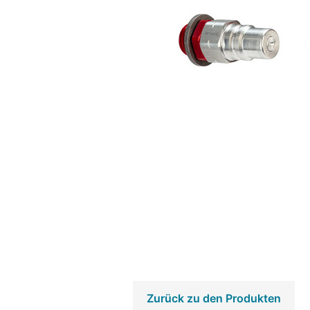
Zurück zu den Produkten