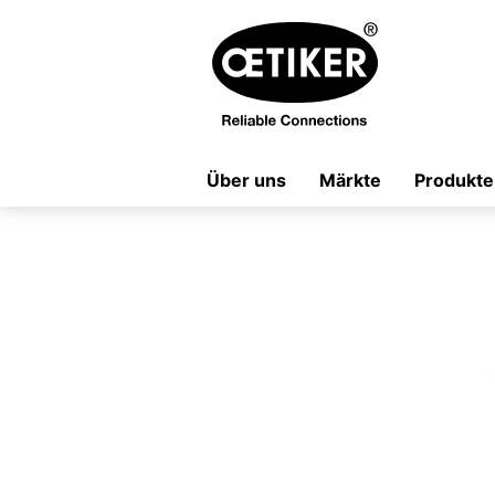
Über uns
Märkte
Produkte