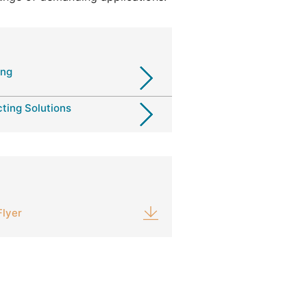
ing
ting Solutions
Flyer