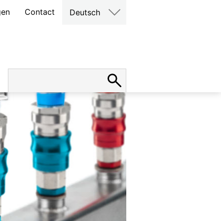
gen
Contact
Deutsch