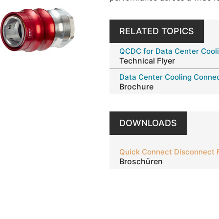
RELATED TOPICS
QCDC for Data Center Cool
Technical Flyer
Data Center Cooling Connec
Brochure
DOWNLOADS
Quick Connect Disconnect 
Broschüren