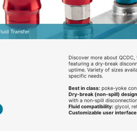
luid Transfer
Discover more about QCDC, t
featuring a dry-break disco
uptime. Variety of sizes avail
specific needs.
Best in class:
poke-yoke conne
Dry-break (non-spill) design
with a non-spill disconnectio
Fluid compatibility:
glycol, ref
Customizable user interface