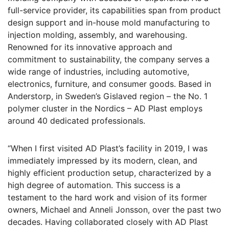
full-service provider, its capabilities span from product
design support and in-house mold manufacturing to
injection molding, assembly, and warehousing.
Renowned for its innovative approach and
commitment to sustainability, the company serves a
wide range of industries, including automotive,
electronics, furniture, and consumer goods. Based in
Anderstorp, in Sweden’s Gislaved region – the No. 1
polymer cluster in the Nordics – AD Plast employs
around 40 dedicated professionals.
“When I first visited AD Plast’s facility in 2019, I was
immediately impressed by its modern, clean, and
highly efficient production setup, characterized by a
high degree of automation. This success is a
testament to the hard work and vision of its former
owners, Michael and Anneli Jonsson, over the past two
decades. Having collaborated closely with AD Plast