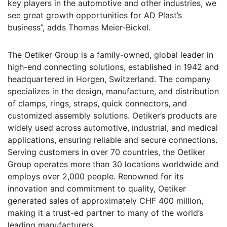
key players in the automotive and other industries, we
see great growth opportunities for AD Plast’s
business”, adds Thomas Meier-Bickel.
The Oetiker Group is a family-owned, global leader in
high-end connecting solutions, established in 1942 and
headquartered in Horgen, Switzerland. The company
specializes in the design, manufacture, and distribution
of clamps, rings, straps, quick connectors, and
customized assembly solutions. Oetiker’s products are
widely used across automotive, industrial, and medical
applications, ensuring reliable and secure connections.
Serving customers in over 70 countries, the Oetiker
Group operates more than 30 locations worldwide and
employs over 2,000 people. Renowned for its
innovation and commitment to quality, Oetiker
generated sales of approximately CHF 400 million,
making it a trust-ed partner to many of the world’s
leading manufacturers.