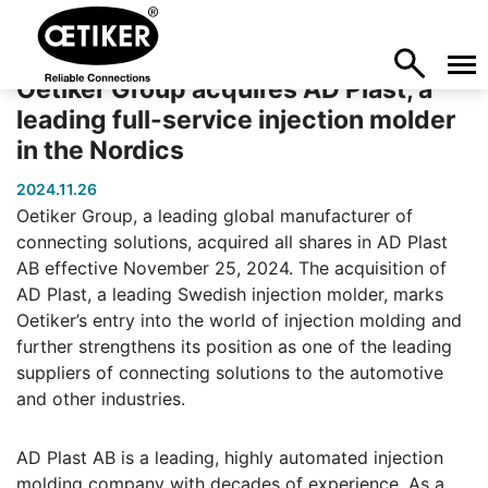
Oetiker Group acquires AD Plast, a
leading full-service injection molder
in the Nordics
2024.11.26
Oetiker Group, a leading global manufacturer of
connecting solutions, acquired all shares in AD Plast
AB effective November 25, 2024. The acquisition of
AD Plast, a leading Swedish injection molder, marks
Oetiker’s entry into the world of injection molding and
further strengthens its position as one of the leading
suppliers of connecting solutions to the automotive
and other industries.
AD Plast AB is a leading, highly automated injection
molding company with decades of experience. As a