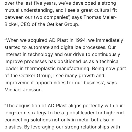
over the last five years, we’ve developed a strong
mutual understanding, and I see a great cultural fit
between our two companies”, says Thomas Meier-
Bickel, CEO of the Oetiker Group.
“When we acquired AD Plast in 1994, we immediately
started to automate and digitalize processes. Our
interest in technology and our drive to continuously
improve processes has positioned us as a technical
leader in thermoplastic manufacturing. Being now part
of the Oetiker Group, I see many growth and
improvement opportunities for our business”, says
Michael Jonsson.
“The acquisition of AD Plast aligns perfectly with our
long-term strategy to be a global leader for high-end
connecting solutions not only in metal but also in
plastics. By leveraging our strong relationships with