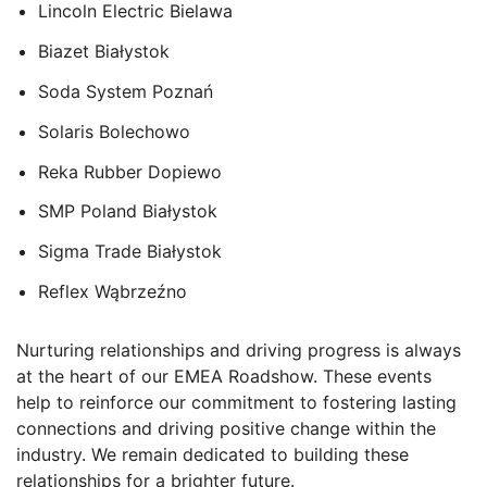
Lincoln Electric Bielawa
Biazet Białystok
Soda System Pozna
ń
Solaris Bolechowo
Reka Rubber Dopiewo
SMP Poland
Białystok
Sigma Trade
Białystok
Reflex
Wąbrzeźno
Nurturing relationships and driving progress is always
at the heart of our EMEA Roadshow. These events
help to reinforce our commitment to fostering lasting
connections and driving positive change within the
industry. We remain dedicated to building these
relationships for a brighter future.