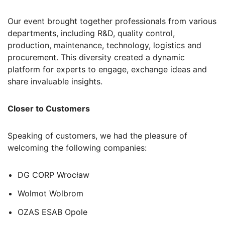
Our event brought together professionals from various
departments, including R&D, quality control,
production, maintenance, technology, logistics and
procurement. This diversity created a dynamic
platform for experts to engage, exchange ideas and
share invaluable insights.
Closer to Customers
Speaking of customers, we had the pleasure of
welcoming the following companies:
DG CORP Wrocław
Wolmot Wolbrom
OZAS ESAB Opole