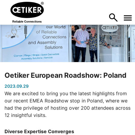
Oetiker European Roadshow: Poland
2023.09.29
We are excited to bring you the latest highlights from
our recent EMEA Roadshow stop in Poland, where we
had the privilege of hosting over 200 attendees across
12 insightful visits.
Diverse Expertise Converges