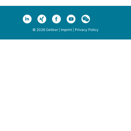
© 2026 Oetiker |
Imprint
|
Privacy Policy