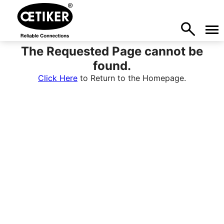
The Requested Page cannot be
found.
Click Here
to Return to the Homepage.