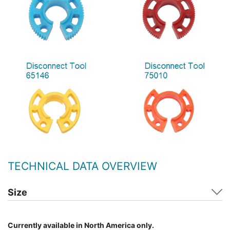
TECHNICAL DATA OVERVIEW
Size
Currently available in North America only.