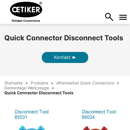
Quick Connector Disconnect Tools
Kontakt
Startseite
Produkte
Aftermarket Quick Connectors
Demontage Werkzeuge
Quick Connector Disconnect Tools