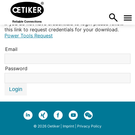
If you do not have credentials to login please follow
this link to request credentials for your download.
Power Tools Request
Email
Password
Login
© 2026 Oetiker |
Imprint
|
Privacy Policy