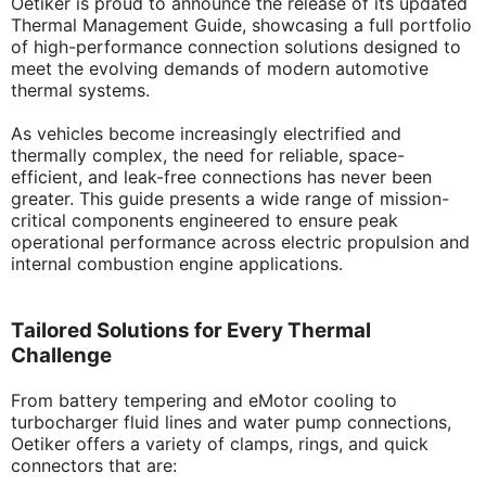
Oetiker is proud to announce the release of its updated
Thermal Management Guide, showcasing a full portfolio
of high-performance connection solutions designed to
meet the evolving demands of modern automotive
thermal systems.
As vehicles become increasingly electrified and
thermally complex, the need for reliable, space-
efficient, and leak-free connections has never been
greater. This guide presents a wide range of mission-
critical components engineered to ensure peak
operational performance across electric propulsion and
internal combustion engine applications.
Tailored Solutions for Every Thermal
Challenge
From battery tempering and eMotor cooling to
turbocharger fluid lines and water pump connections,
Oetiker offers a variety of clamps, rings, and quick
connectors that are: