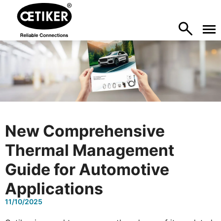
New Comprehensive
Thermal Management
Guide for Automotive
Applications
11/10/2025