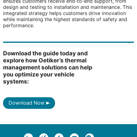
ensures customers receive end-to-end support, from
design and testing to installation and maintenance. This
integrated strategy helps customers drive innovation
while maintaining the highest standards of safety and
performance.
Download the guide today and
explore how Oetiker’s thermal
management solutions can help
you optimize your vehicle
systems:
Download Now