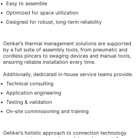
Easy to assemble
Optimized for space utilization
Designed for robust, long-term reliability
Oetiker’s thermal management solutions are supported
by a full suite of assembly tools, from pneumatic and
cordless pincers to swaging devices and manual tools,
ensuring reliable installation every time.
Additionally, dedicated in-house service teams provide:
Technical consulting
Application engineering
Testing & validation
On-site commissioning and training
Oetiker’s holistic approach to connection technology