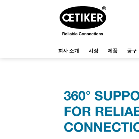
회사 소개
시장
제품
공구