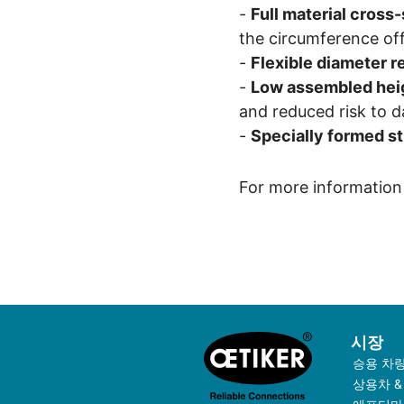
-
Full material cross
the circumference off
-
Flexible diameter r
-
Low assembled hei
and reduced risk to 
-
Specially formed st
For more information 
시장
승용 차
상용차 &