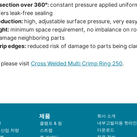
-section over 360°:
constant pressure applied unifor
ers leak-free sealing
eduction:
high, adjustable surface pressure, very easy 
ght:
minimum space requirement, no imbalance on rot
damage neighboring parts
rip edges:
reduced risk of damage to parts being cl
please visit
Cross Welded Multi Crimp Ring 250
.
제품
회사 소개
내부고발자용 핫라인
량
클램프 & 링
다운로드
 산업 차량
스트랩
채용 정보