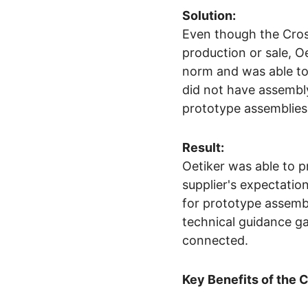
Solution:
Even though the Cros
production or sale, 
norm and was able to
did not have assembly
prototype assemblies f
Result:
Oetiker was able to p
supplier's expectatio
for prototype assemb
technical guidance ga
connected.
Key Benefits of the 