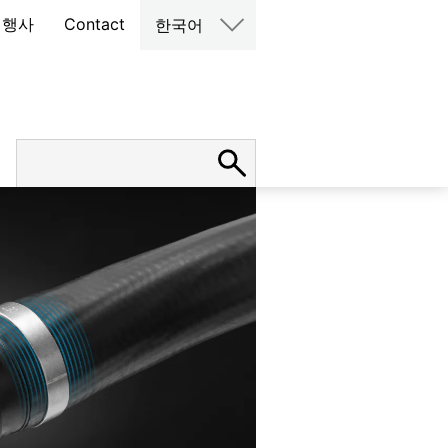
 행사
Contact
한국어