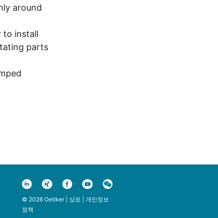
mly around
to install
ating parts
amped
© 2026 Oetiker |
상표
|
개인정보
정책