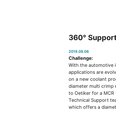
360° Support
2019.09.06
Challenge:
With the automotive 
applications are evol
on a new coolant prog
diameter multi crimp 
to Oetiker for a MCR t
Technical Support te
which offers a diame