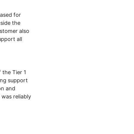
ased for
side the
ustomer also
pport all
 the Tier 1
ing support
on and
 was reliably