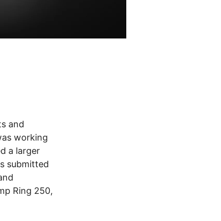
ts and
 was working
d a larger
as submitted
 and
imp Ring 250,