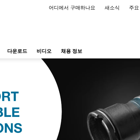
어디에서 구매하나요
새소식
주요
다운로드
비디오
채용 정보