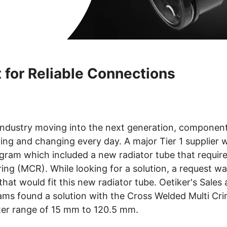
 for Reliable Connections
industry moving into the next generation, componen
ving and changing every day. A major Tier 1 supplier
ram which included a new radiator tube that require
ring (MCR). While looking for a solution, a request w
hat would fit this new radiator tube. Oetiker's Sales
ams found a solution with the Cross Welded Multi Cr
ter range of 15 mm to 120.5 mm.