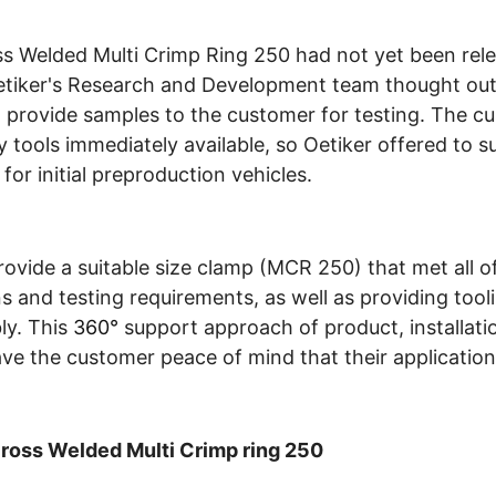
s Welded Multi Crimp Ring 250 had not yet been rele
Oetiker's Research and Development team thought out
 provide samples to the customer for testing. The c
 tools immediately available, so Oetiker offered to su
or initial preproduction vehicles.
rovide a suitable size clamp (MCR 250) that met all of
ns and testing requirements, as well as providing tool
ly. This
360°
support approach of product, installati
ve the customer peace of mind that their application
Cross Welded Multi Crimp ring 250