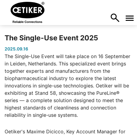
The Single-Use Event 2025
2025.09.16
The Single-Use Event will take place on 16 September
in Leiden, Netherlands. This specialized event brings
together experts and manufacturers from the
biopharmaceutical industry to explore the latest
innovations in single-use technologies. Oetiker will be
exhibiting at Stand 58, showcasing the PureLine®
series — a complete solution designed to meet the
highest standards of cleanliness and connection
reliability in single-use systems.
Oetiker's Maxime Dicicco, Key Account Manager for