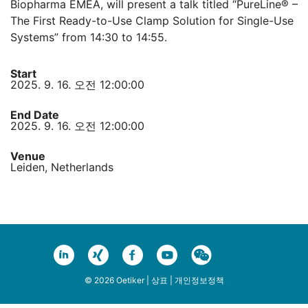
Biopharma EMEA, will present a talk titled “PureLine® –
The First Ready-to-Use Clamp Solution for Single-Use
Systems” from 14:30 to 14:55.
Start
2025. 9. 16. 오전 12:00:00
End Date
2025. 9. 16. 오전 12:00:00
Venue
Leiden, Netherlands
© 2026 Oetiker |
상표
|
개인정보정책