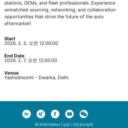
stations, OEMs, and fleet professionals. Experience
unmatched sourcing, networking, and collaboration
opportunities that drive the future of the auto
aftermarket!
Start
2026. 2. 5. 오전 12:00:00
End Date
2026. 2. 7. 오전 12:00:00
Venue
Yashobhoomi - Dwarka, Delhi
© 2026 Oetiker |
상표
|
개인정보정책