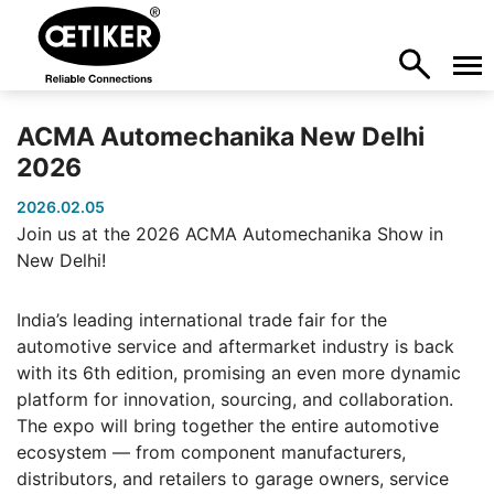
ACMA Automechanika New Delhi
2026
2026.02.05
Join us at the 2026 ACMA Automechanika Show in
New Delhi!
India’s leading international trade fair for the
automotive service and aftermarket industry is back
with its 6th edition, promising an even more dynamic
platform for innovation, sourcing, and collaboration.
The expo will bring together the entire automotive
ecosystem — from component manufacturers,
distributors, and retailers to garage owners, service