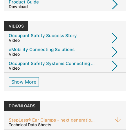
Product Guide
Download
VIDEOS
Occupant Safety Success Story
Video
eMobility Connecting Solutions
Video
Occupant Safety Systems Connecting Solutions
Video
Show More
DOWNLOADS
StepLess® Ear Clamps - next generation 123 & 193
Technical Data Sheets