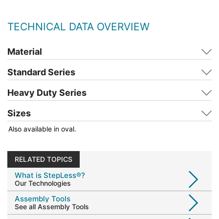
TECHNICAL DATA OVERVIEW
Material
Standard Series
Heavy Duty Series
Sizes
Also available in oval.
RELATED TOPICS
What is StepLess®?
Our Technologies
Assembly Tools
See all Assembly Tools