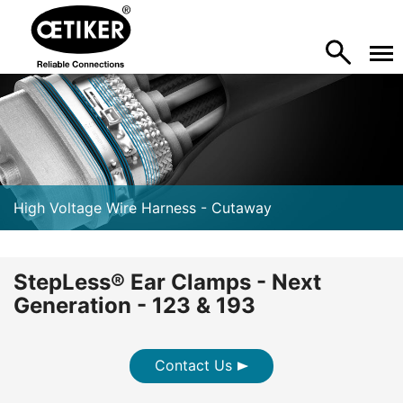
High Voltage Wire Harness - Cutaway
StepLess® Ear Clamps - Next
Generation - 123 & 193
Contact Us