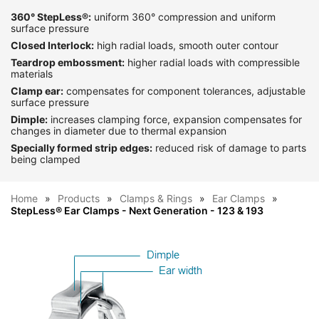
360° StepLess®:
uniform 360° compression and uniform
surface pressure
Closed Interlock:
high radial loads, smooth outer contour
Teardrop embossment:
higher radial loads with compressible
materials
Clamp ear:
compensates for component tolerances, adjustable
surface pressure
Dimple:
increases clamping force, expansion compensates for
changes in diameter due to thermal expansion
Specially formed strip edges:
reduced risk of damage to parts
being clamped
Home
Products
Clamps & Rings
Ear Clamps
StepLess® Ear Clamps - Next Generation - 123 & 193