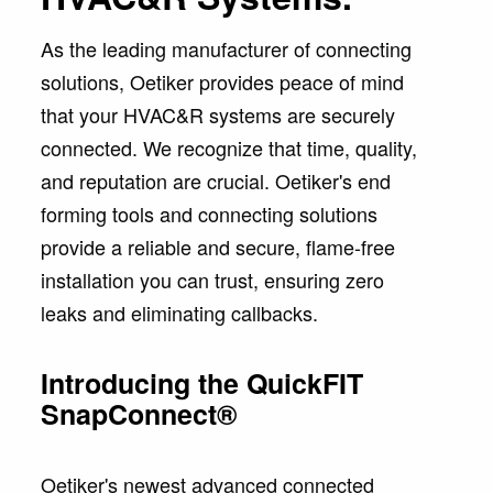
As the leading manufacturer of connecting
solutions, Oetiker provides peace of mind
that your HVAC&R systems are securely
connected. We recognize that time, quality,
and reputation are crucial. Oetiker's end
forming tools and connecting solutions
provide a reliable and secure, flame-free
installation you can trust, ensuring zero
leaks and eliminating callbacks.
Introducing the QuickFIT
SnapConnect®
Oetiker's newest advanced connected