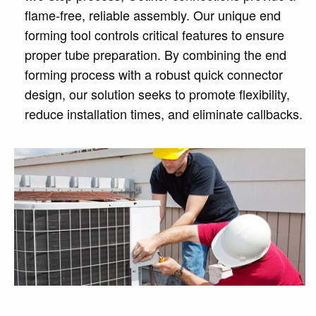
flame-free, reliable assembly. Our unique end
forming tool controls critical features to ensure
proper tube preparation. By combining the end
forming process with a robust quick connector
design, our solution seeks to promote flexibility,
reduce installation times, and eliminate callbacks.