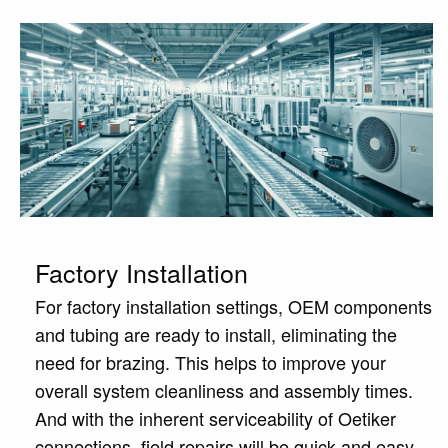
Factory Installation
For factory installation settings, OEM components
and tubing are ready to install, eliminating the
need for brazing. This helps to improve your
overall system cleanliness and assembly times.
And with the inherent serviceability of Oetiker
connections, field repairs will be quick and easy.