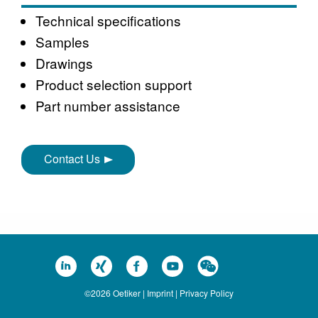
Technical specifications
Samples
Drawings
Product selection support
Part number assistance
Contact Us
©2026 Oetiker |
Imprint
|
Privacy Policy