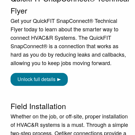
Flyer
Get your QuickFIT SnapConnect® Technical
Flyer today to learn about the smarter way to
connect HVAC&R Systems. The QuickFIT
SnapConnect® is a connection that works as
hard as you do by reducing leaks and callbacks,
allowing you to keep jobs moving forward.
Unlock full details
Field Installation
Whether on the job, or off-site, proper installation
of HVAC&R systems is a must. Through a simple
two-step process, Oetiker connections provide a