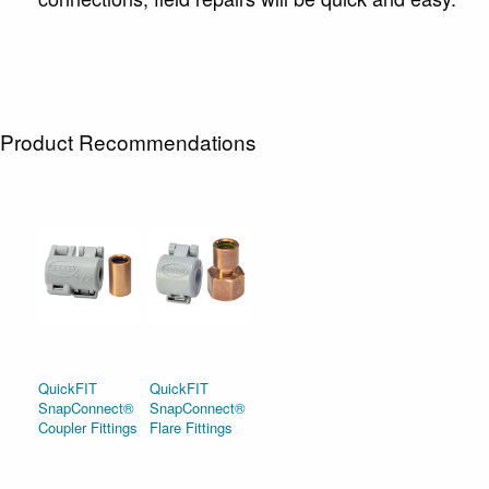
Product Recommendations
QuickFIT
QuickFIT
SnapConnect®
SnapConnect®
Coupler Fittings
Flare Fittings