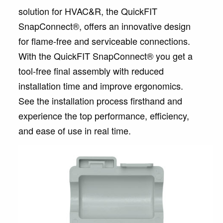
solution for HVAC&R, the QuickFIT
SnapConnect®, offers an innovative design
for flame-free and serviceable connections.
With the QuickFIT SnapConnect® you get a
tool-free final assembly with reduced
installation time and improve ergonomics.
See the installation process firsthand and
experience the top performance, efficiency,
and ease of use in real time.