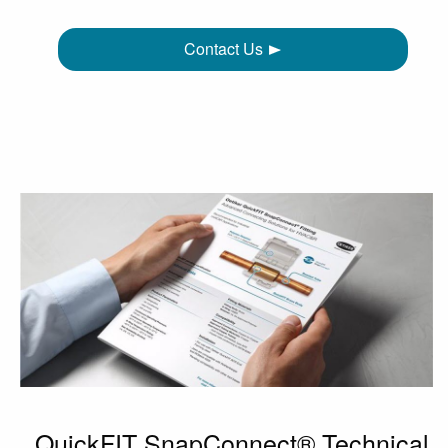
Contact Us
QuickFIT SnapConnect® Technical