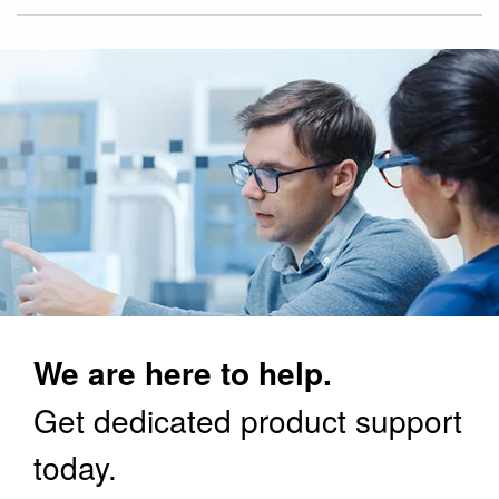
We are here to help.
Get dedicated product support
today.