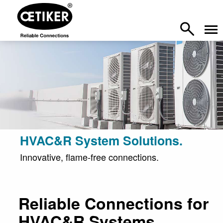
HVAC&R System Solutions.
Innovative, flame-free connections.
Reliable Connections for
HVAC&R Systems.