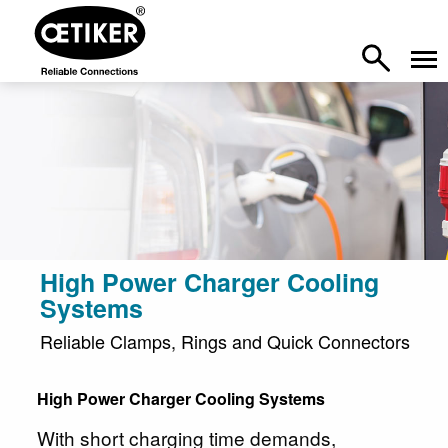
High Power Charger Cooling
Systems
Reliable Clamps, Rings and Quick Connectors
High Power Charger Cooling Systems
With short charging time demands,