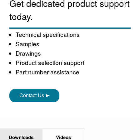
Get dedicated product support
today.
Technical specifications
Samples
Drawings
Product selection support
Part number assistance
Contact Us
Downloads
Videos