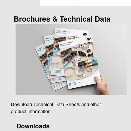
Brochures & Technical Data
Download Technical Data Sheets and other
product information.
Downloads