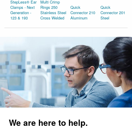
StepLess® Ear
Multi Crimp
Clamps - Next
Rings 250
Quick
Quick
Generation -
Stainless Steel
Connector 210
Connector 201
123 & 193
Cross Welded
Aluminum
Steel
We are here to help.