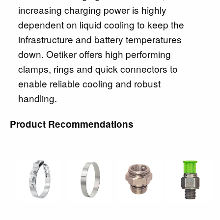
increasing charging power is highly
dependent on liquid cooling to keep the
infrastructure and battery temperatures
down. Oetiker offers high performing
clamps, rings and quick connectors to
enable reliable cooling and robust
handling.
Product Recommendations