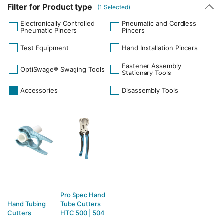
Filter for Product type
(
1
Selected)
Electronically Controlled
Pneumatic and Cordless
Pneumatic Pincers
Pincers
Test Equipment
Hand Installation Pincers
Fastener Assembly
OptiSwage® Swaging Tools
Stationary Tools
Accessories
Disassembly Tools
Pro Spec Hand
Hand Tubing
Tube Cutters
Cutters
HTC 500 | 504