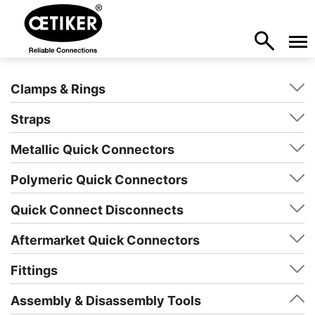
Clamps & Rings
Straps
Metallic Quick Connectors
Polymeric Quick Connectors
Quick Connect Disconnects
Aftermarket Quick Connectors
Fittings
Assembly & Disassembly Tools