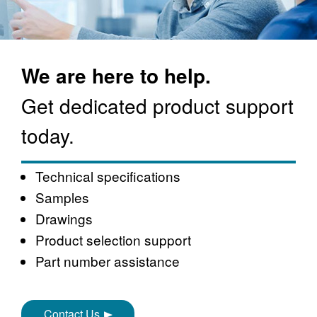
We are here to help.
Get dedicated product support
today.
Technical specifications
Samples
Drawings
Product selection support
Part number assistance
Contact Us