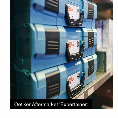
Oetiker Aftermarket 'Expertainer'
Kits