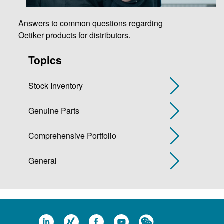
Answers to common questions regarding
Oetiker products for distributors.
Topics
Stock Inventory
Genuine Parts
Comprehensive Portfolio
General