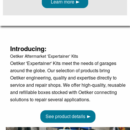
Learn more
Introducing:
Oetiker Aftermarket 'Expertainer' Kits
Oetiker 'Expertainer' Kits meet the needs of garages
around the globe. Our selection of products bring
Oetiker engineering, quality and expertise directly to
service and repair shops. We offer high-quality, reusable
and refillable boxes stocked with Oetiker connecting
solutions to repair several applications.
See product details