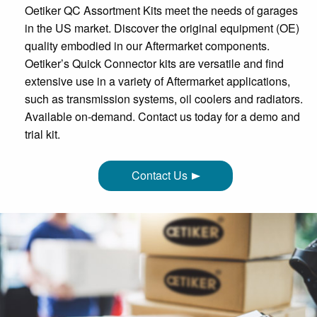
Oetiker QC Assortment Kits meet the needs of garages
in the US market. Discover the original equipment (OE)
quality embodied in our Aftermarket components.
Oetiker’s Quick Connector kits are versatile and find
extensive use in a variety of Aftermarket applications,
such as transmission systems, oil coolers and radiators.
Available on-demand. Contact us today for a demo and
trial kit.
Contact Us