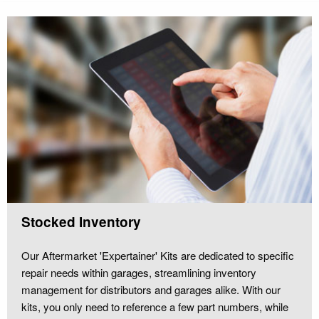
Stocked Inventory
Our Aftermarket 'Expertainer' Kits are dedicated to specific
repair needs within garages, streamlining inventory
management for distributors and garages alike. With our
kits, you only need to reference a few part numbers, while