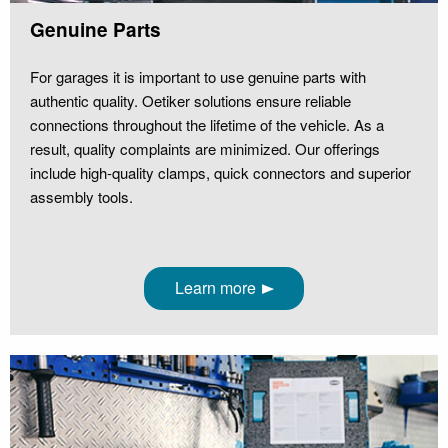
Genuine Parts
For garages it is important to use genuine parts with
authentic quality. Oetiker solutions ensure reliable
connections throughout the lifetime of the vehicle. As a
result, quality complaints are minimized. Our offerings
include high-quality clamps, quick connectors and superior
assembly tools.
Learn more