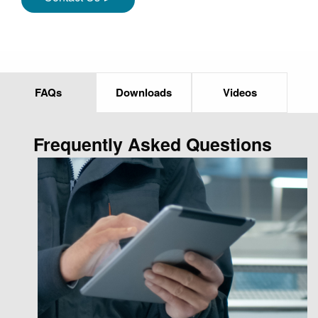
FAQs
Downloads
Videos
Frequently Asked Questions