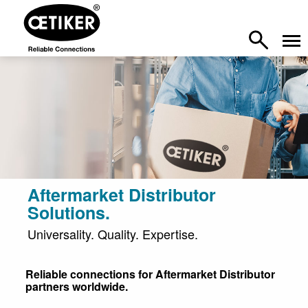
Aftermarket Distributor
Solutions.
Universality. Quality. Expertise.
Reliable connections for Aftermarket Distributor
partners worldwide.