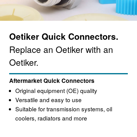
Oetiker Quick Connectors.
Replace an Oetiker with an
Oetiker.
Aftermarket Quick Connectors
Original equipment (OE) quality
Versatile and easy to use
Suitable for transmission systems, oil
coolers, radiators and more