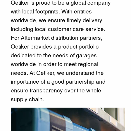
Oetiker is proud to be a global company
with local footprints. With entities
worldwide, we ensure timely delivery,
including local customer care service.
For Aftermarket distribution partners,
Oetiker provides a product portfolio
dedicated to the needs of garages
worldwide in order to meet regional
needs. At Oetiker, we understand the
importance of a good partnership and
ensure transparency over the whole
supply chain.