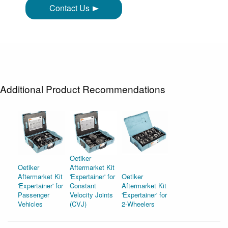
Contact Us
Additional Product Recommendations
Oetiker
Oetiker
Aftermarket Kit
Aftermarket Kit
'Expertainer' for
Oetiker
'Expertainer' for
Constant
Aftermarket Kit
Passenger
Velocity Joints
'Expertainer' for
Vehicles
(CVJ)
2-Wheelers