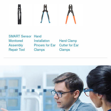
SMART Sensor
Hand
Monitored
Installation
Hand Clamp
Assembly
Pincers for Ear
Cutter for Ear
Repair Tool
Clamps
Clamps