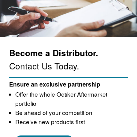
Become a Distributor.
Contact Us Today.
Ensure an exclusive partnership
Offer the whole Oetiker Aftermarket
portfolio
Be ahead of your competition
Receive new products first