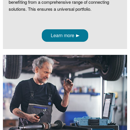
benefiting from a comprehensive range of connecting
solutions. This ensures a universal portfolio.
Learn more