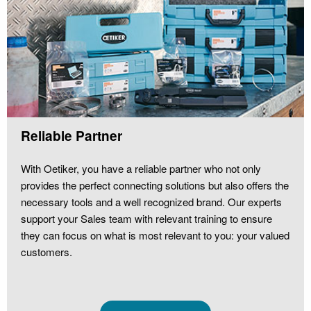
Reliable Partner
With Oetiker, you have a reliable partner who not only
provides the perfect connecting solutions but also offers the
necessary tools and a well recognized brand. Our experts
support your Sales team with relevant training to ensure
they can focus on what is most relevant to you: your valued
customers.