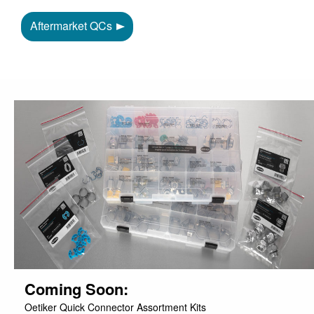
Aftermarket QCs
Coming Soon:
Oetiker Quick Connector Assortment Kits