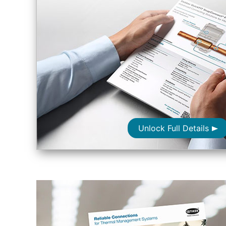
Unlock Full Details