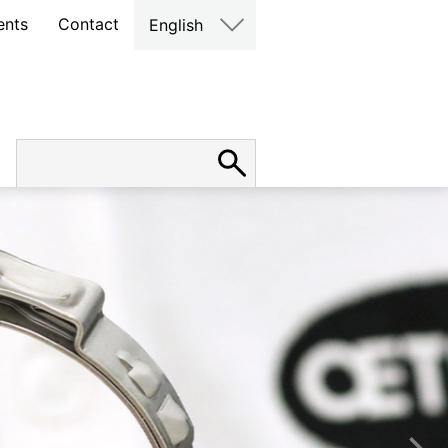
ents
Contact
English