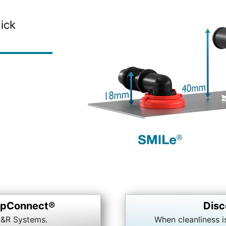
ick
napConnect®
Disc
&R Systems.
When cleanliness i