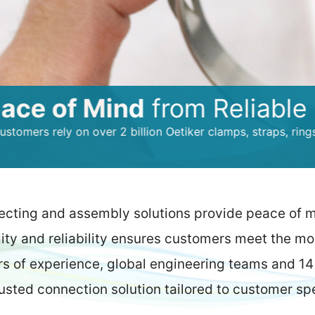
of Mind
from Reliable Conn
ely on over 2 billion Oetiker clamps, straps, rings and quic
ecting and assembly solutions provide peace of 
lity and reliability ensures customers meet the m
rs of experience, global engineering teams and 14 
rusted connection solution tailored to customer sp