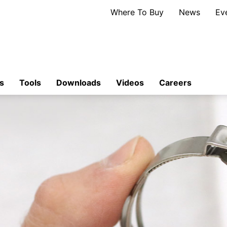
Where To Buy
News
Ev
s
Tools
Downloads
Videos
Careers