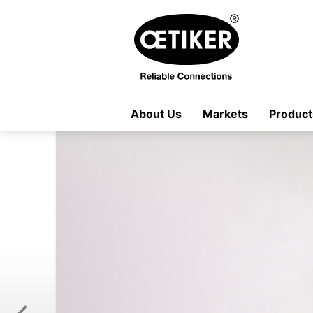
About Us
Markets
Product