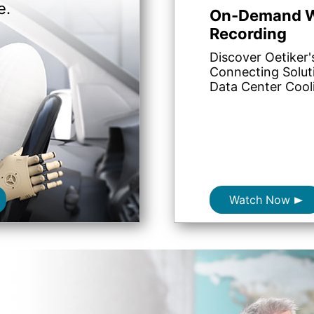
e.
On-Demand W
Recording
Discover Oetiker'
Connecting Solut
Data Center Cool
Watch Now