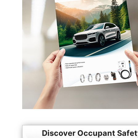
Discover Occupant Safet