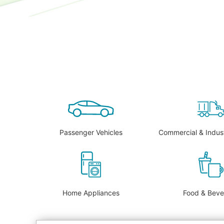
Passenger Vehicles
Commercial & Indust
Home Appliances
Food & Bev