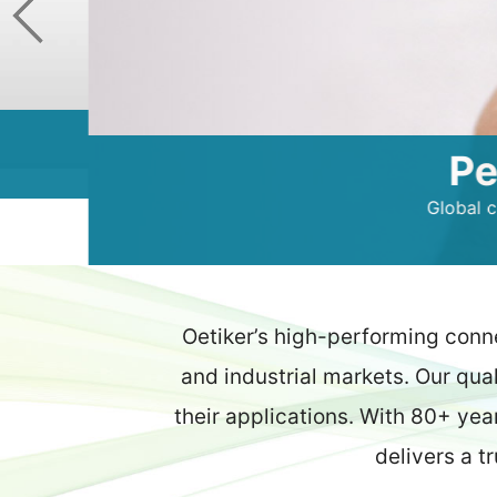
Peace 
Global customers r
Oetiker’s high-performing conn
and industrial markets. Our qua
their applications. With 80+ yea
delivers a t