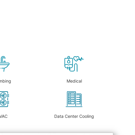
mbing
Medical
VAC
Data Center Cooling