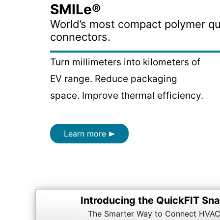
SMILe®
World’s most compact polymer qu
connectors.
Turn millimeters into kilometers of
EV range. Reduce packaging
space. Improve thermal efficiency.
Learn more
Introducing the QuickFIT S
The Smarter Way to Connect HVAC