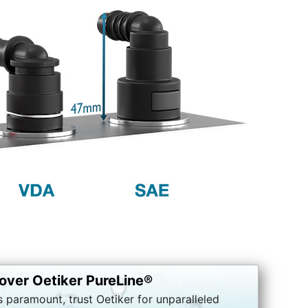
over Oetiker PureLine®
s paramount, trust Oetiker for unparalleled