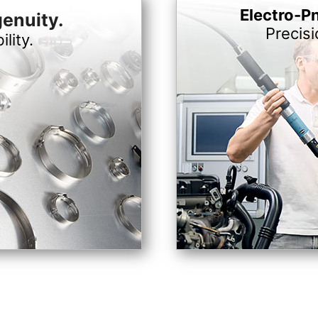
Electro-P
genuity.
Precis
ility.