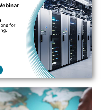
ebinar
s
ions for
ing.