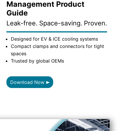
Management Product
Guide
Leak-free. Space-saving. Proven.
Designed for EV & ICE cooling systems
Compact clamps and connectors for tight
spaces
Trusted by global OEMs
Download Now