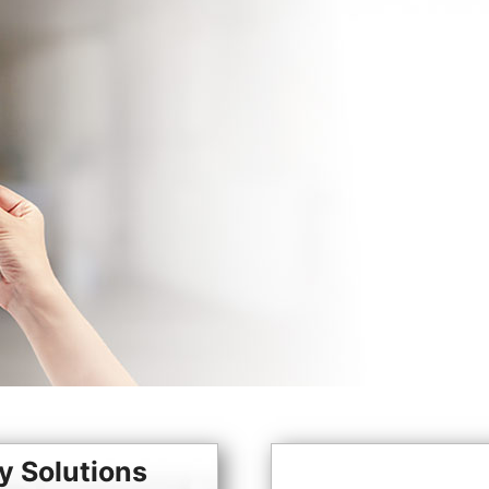
y Solutions