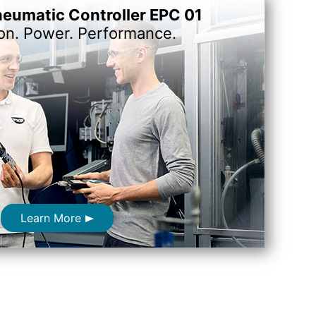
neumatic Controller EPC 01
ion. Power. Performance.
Learn More