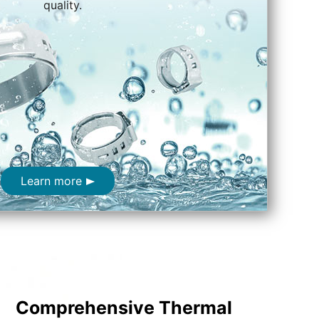
quality.
Learn more
Comprehensive Thermal