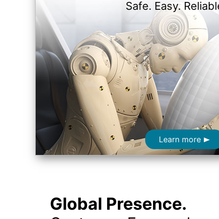
Safe. Easy. Reliabl
Learn more
Global Presence.