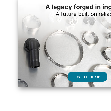
A legacy forged in in
A future built on reliab
Learn more