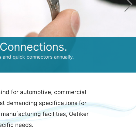
ections.
k connectors annually.
mind for automotive, commercial
ost demanding specifications for
manufacturing facilities, Oetiker
ecific needs.