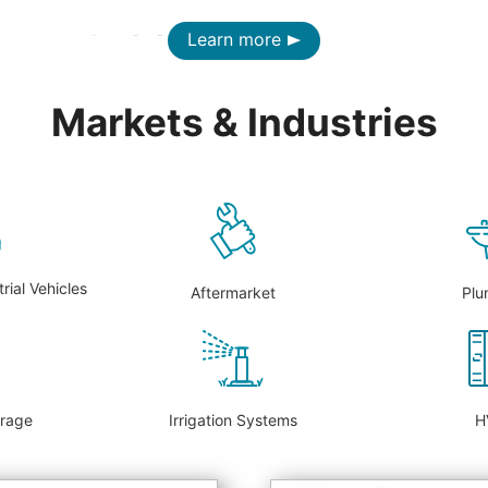
Learn more
Markets & Industries
rial Vehicles
Aftermarket
Plu
erage
Irrigation Systems
H