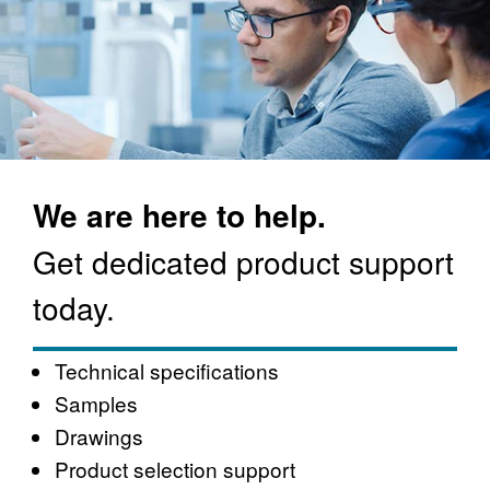
We are here to help.
Get dedicated product support
today.
Technical specifications
Samples
Drawings
Product selection support