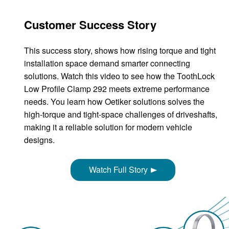
Customer Success Story
This success story, shows how rising torque and tight
installation space demand smarter connecting
solutions. Watch this video to see how the ToothLock
Low Profile Clamp 292 meets extreme performance
needs. You learn how Oetiker solutions solves the
high‑torque and tight‑space challenges of driveshafts,
making it a reliable solution for modern vehicle
designs.
Watch Full Story