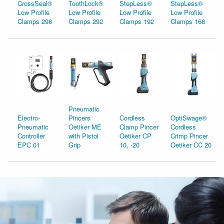
CrossSeal®
ToothLock®
StepLess®
StepLess®
Low Profile
Low Profile
Low Profile
Low Profile
Clamps 298
Clamps 292
Clamps 192
Clamps 168
Pneumatic
Electro-
Pincers
Cordless
OptiSwage®
Pneumatic
Oetiker ME
Clamp Pincer
Cordless
Controller
with Pistol
Oetiker CP
Crimp Pincer
EPC 01
Grip
10, -20
Oetiker CC 20