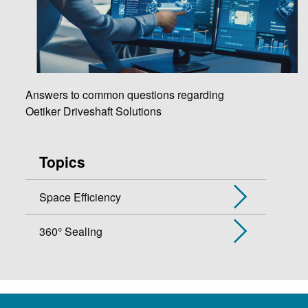
Answers to common questions regarding
Oetiker Driveshaft Solutions
Topics
Space Efficiency
360° Sealing