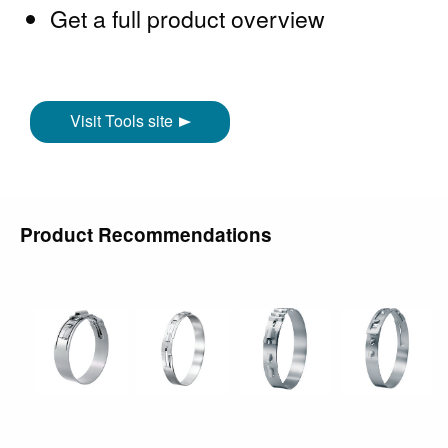
Get a full product overview
Visit Tools site
Product Recommendations