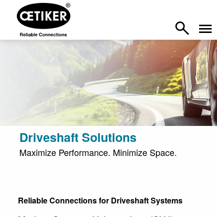
Driveshaft Solutions
Maximize Performance. Minimize Space.
Reliable Connections for Driveshaft Systems