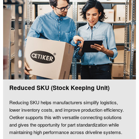
Reduced SKU (Stock Keeping Unit)
Reducing SKU helps manufacturers simplify logistics,
lower inventory costs, and improve production efficiency.
Oetiker supports this with versatile connecting solutions
and gives the opportunity for part standardization while
maintaining high performance across driveline systems.