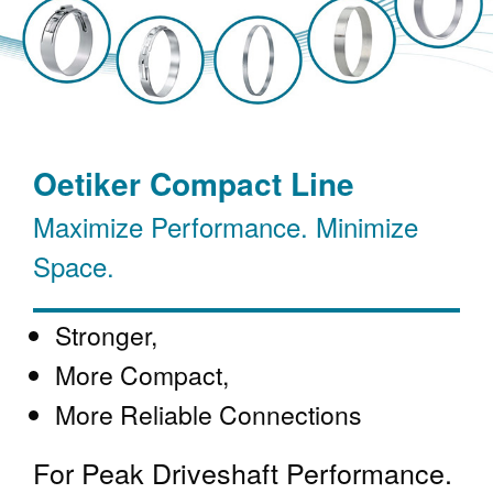
Oetiker Compact Line
Maximize Performance. Minimize
Space.
Stronger,
More Compact,
More Reliable Connections
For Peak Driveshaft Performance.