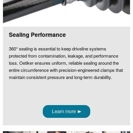
Sealing Performance
360° sealing is essential to keep driveline systems
protected from contamination, leakage, and performance
loss. Oetiker ensures uniform, reliable sealing around the
entire circumference with precision‑engineered clamps that
maintain consistent pressure and long‑term durability.
Learn more