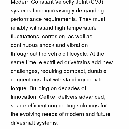
Modern Constant Velocity Joint (CVJ)
systems face increasingly demanding
performance requirements. They must
reliably withstand high temperature
fluctuations, corrosion, as well as
continuous shock and vibration
throughout the vehicle lifecycle. At the
same time, electrified drivetrains add new
challenges, requiring compact, durable
connections that withstand immediate
torque. Building on decades of
innovation, Oetiker delivers advanced,
space‑efficient connecting solutions for
the evolving needs of modern and future
driveshaft systems.