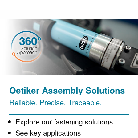
Oetiker Assembly Solutions
Reliable. Precise. Traceable.
Explore our fastening solutions
See key applications