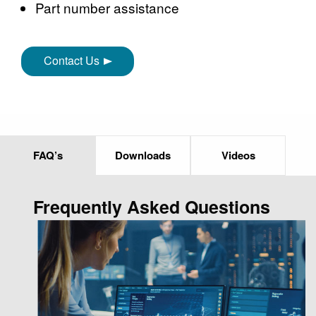
Part number assistance
Contact Us
FAQ’s
Downloads
Videos
Frequently Asked Questions