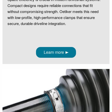
Compact designs require reliable connections that fit
without compromising strength. Oetiker meets this need
with low‑profile, high‑performance clamps that ensure
secure, durable driveline integration.
Learn more