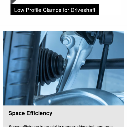
Low Profile Clamps for Driveshaft
Space Efficiency
Space efficiency is crucial in modern driveshaft systems.