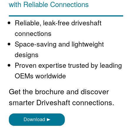
with Reliable Connections
Reliable, leak-free driveshaft
connections
Space-saving and lightweight
designs
Proven expertise trusted by leading
OEMs worldwide
Get the brochure and discover
smarter Driveshaft connections.
Download