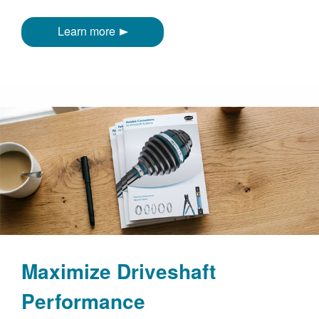
Learn more
Maximize Driveshaft
Performance