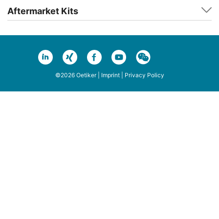
Aftermarket Kits
©2026 Oetiker |
Imprint
|
Privacy Policy