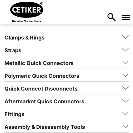
Clamps & Rings
Straps
Metallic Quick Connectors
Polymeric Quick Connectors
Quick Connect Disconnects
Aftermarket Quick Connectors
Fittings
Assembly & Disassembly Tools