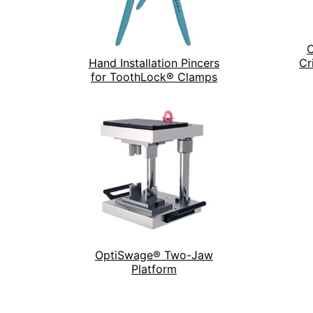
O
Hand Installation Pincers
Cr
for ToothLock® Clamps
OptiSwage® Two-Jaw
Platform