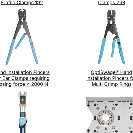
Profile Clamps 192
Clamps 268
nd Installation Pincers
OptiSwage® Hand
r Ear Clamps requiring
Installation Pincers f
losing force ≥ 2000 N
Multi Crimp Rings