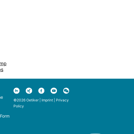
amp
ps
ne
©2026 Oetiker |
Imprint
|
Privacy
Policy
 Form