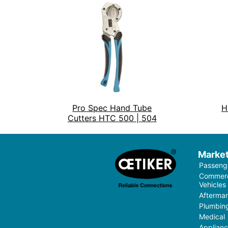
Pro Spec Hand Tube
H
Cutters HTC 500 | 504
Marke
Passenge
Commerci
Vehicles
Aftermar
Plumbin
Medical
Applian