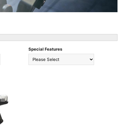
Special Features