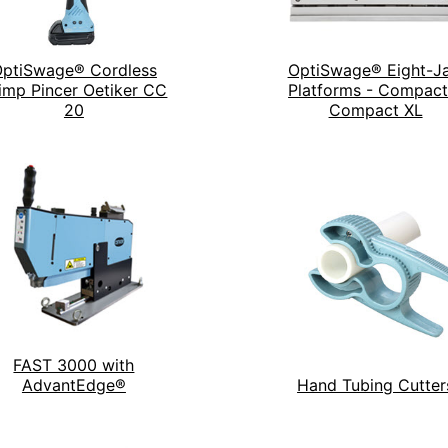
ptiSwage® Cordless
OptiSwage® Eight-J
imp Pincer Oetiker CC
Platforms - Compact
20
Compact XL
FAST 3000 with
AdvantEdge®
Hand Tubing Cutter