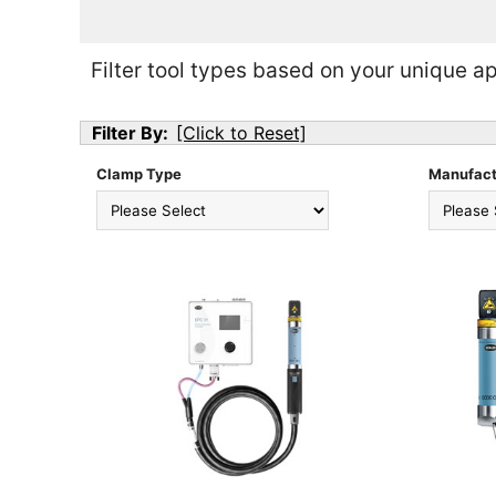
Filter tool types based on your unique ap
Filter By:
[Click to Reset]
Clamp Type
Manufact