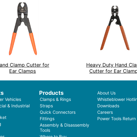
and Clamp Cutter for
Heavy Duty Hand Cl
Ear Clamps
Cutter for Ear Clam
ts
Products
About Us
r Vehicles
Clamps & Rings
Whistleblower Hotli
al & Industrial
Straps
Downloads
Quick Connectors
Careers
ket
Fittings
Power Tools Return
g
Assembly & Disassembly
Tools
ces
Where to Buy