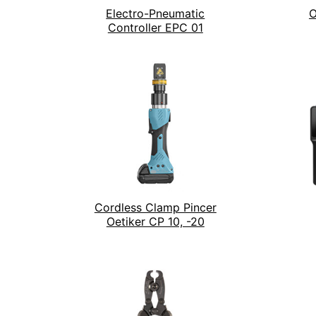
Electro-Pneumatic
O
Controller EPC 01
Cordless Clamp Pincer
Oetiker CP 10, -20