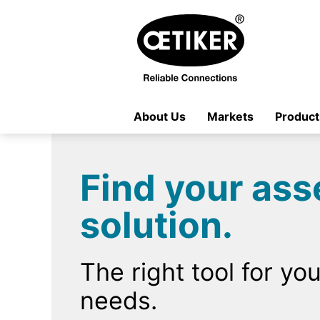
About Us
Markets
Product
Find your as
solution.
The right tool for you
needs.