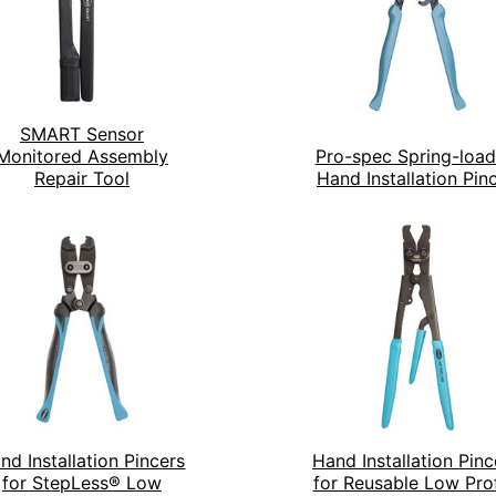
SMART Sensor
Monitored Assembly
Pro-spec Spring-loa
Repair Tool
Hand Installation Pin
nd Installation Pincers
Hand Installation Pinc
for StepLess® Low
for Reusable Low Prof