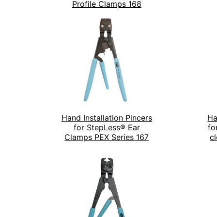
Profile Clamps 168
Hand Installation Pincers
Ha
for StepLess® Ear
fo
Clamps PEX Series 167
c