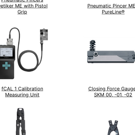
etiker ME with Pistol
Pneumatic Pincer ME
Grip
PureLine®
fCAL 1 Calibration
Closing Force Gaug
Measuring Unit
SKM 00, -01, -02