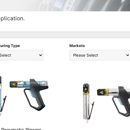
plication.
uring Type
Markets
Pneumatic Pincers