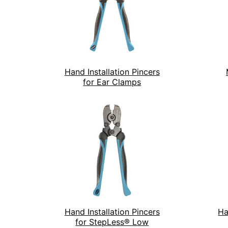
Hand Installation Pincers
for Ear Clamps
Hand Installation Pincers
Ha
for StepLess® Low