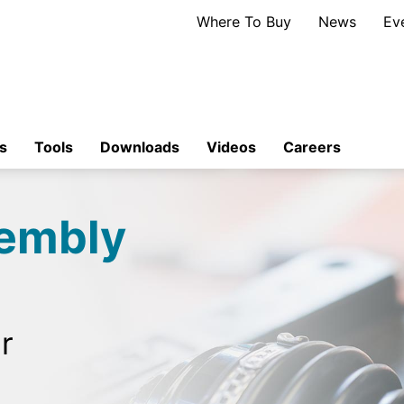
Where To Buy
News
Ev
s
Tools
Downloads
Videos
Careers
sembly
r