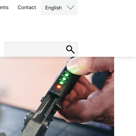
ents
Contact
English