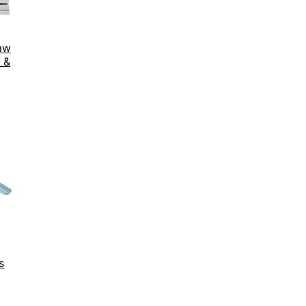
aw
 &
s