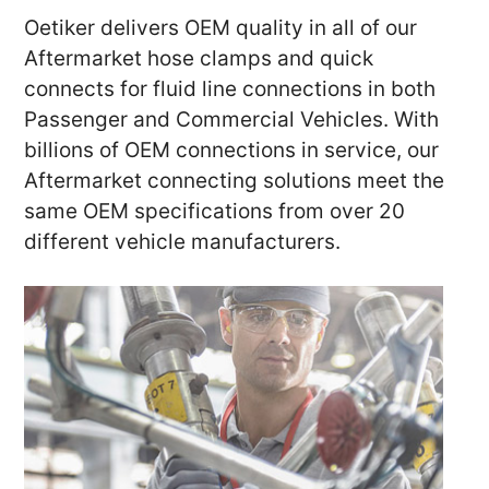
Oetiker delivers OEM quality in all of our
Aftermarket hose clamps and quick
connects for fluid line connections in both
Passenger and Commercial Vehicles. With
billions of OEM connections in service, our
Aftermarket connecting solutions meet the
same OEM specifications from over 20
different vehicle manufacturers.