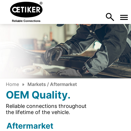
Home
Markets / Aftermarket
OEM Quality.
Reliable connections throughout
the lifetime of the vehicle.
Aftermarket