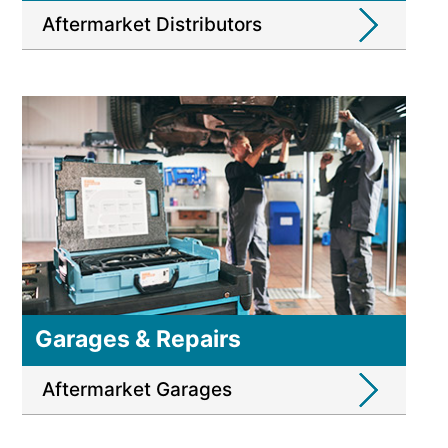
Aftermarket Distributors
Garages & Repairs
Aftermarket Garages