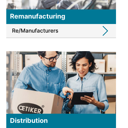
Remanufacturing
Re/Manufacturers
Distribution