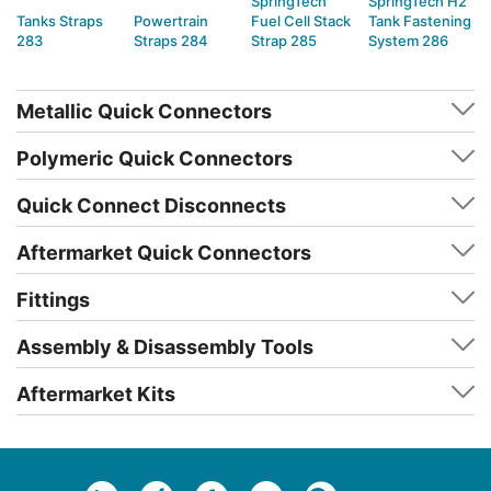
SpringTech
SpringTech H2
Tanks Straps
Powertrain
Fuel Cell Stack
Tank Fastening
283
Straps 284
Strap 285
System 286
Metallic Quick Connectors
Polymeric Quick Connectors
Quick Connect Disconnects
Aftermarket Quick Connectors
Fittings
Assembly & Disassembly Tools
Aftermarket Kits