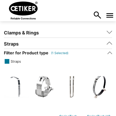
Clamps & Rings
Straps
Filter for Product type
(
1
Selected)
Straps