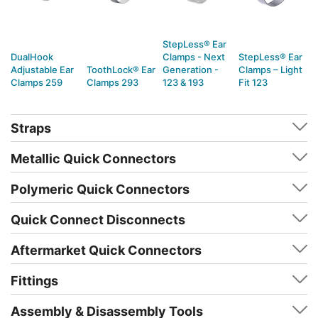
StepLess® Ear
DualHook
Clamps - Next
StepLess® Ear
Adjustable Ear
ToothLock® Ear
Generation -
Clamps – Light
Clamps 259
Clamps 293
123 & 193
Fit 123
Straps
Metallic Quick Connectors
Polymeric Quick Connectors
Quick Connect Disconnects
Aftermarket Quick Connectors
Fittings
Assembly & Disassembly Tools