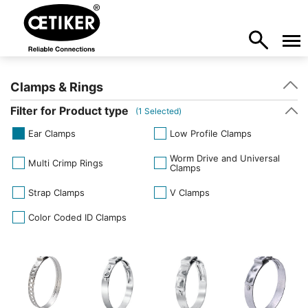
Clamps & Rings
Filter for Product type
(
1
Selected)
Ear Clamps
Low Profile Clamps
Worm Drive and Universal
Multi Crimp Rings
Clamps
Strap Clamps
V Clamps
Color Coded ID Clamps