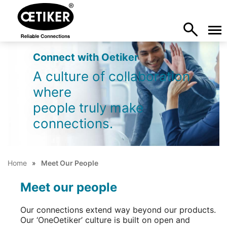
Connect with Oetiker
A culture of collaboration
where
people truly make
connections.
Home
Meet Our People
Meet our people
Our connections extend way beyond our products.
Our ‘OneOetiker’ culture is built on open and