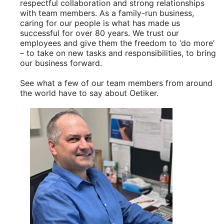
respectful collaboration and strong relationships
with team members. As a family-run business,
caring for our people is what has made us
successful for over 80 years. We trust our
employees and give them the freedom to ‘do more’
– to take on new tasks and responsibilities, to bring
our business forward.
See what a few of our team members from around
the world have to say about Oetiker.