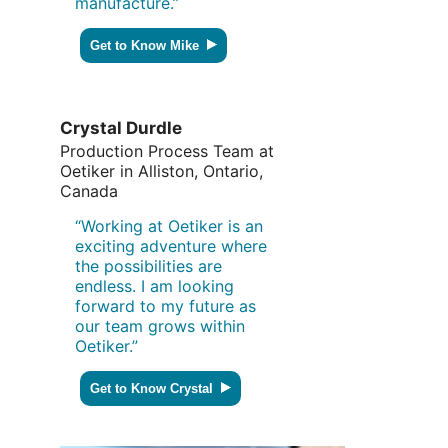
manufacture.”
Get to Know Mike
Crystal Durdle
Production Process Team at
Oetiker in Alliston, Ontario,
Canada
“Working at Oetiker is an
exciting adventure where
the possibilities are
endless. I am looking
forward to my future as
our team grows within
Oetiker.”
Get to Know Crystal