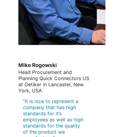
Mike Rogowski
Head Procurement and
Planning Quick Connectors US
at Oetiker in Lancaster, New
York, USA
“It is nice to represent a
company that has high
standards for it’s
employees as well as high
standards for the quality
of the product we