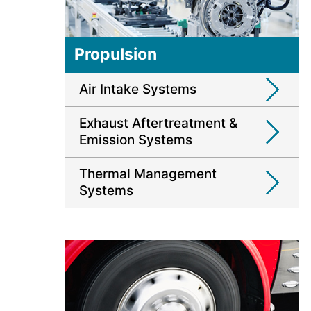
Propulsion
Air Intake Systems
Exhaust Aftertreatment &
Emission Systems
Thermal Management
Systems