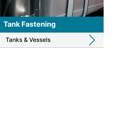
Tank Fastening
Tanks & Vessels