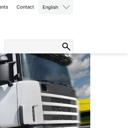
ents
Contact
English