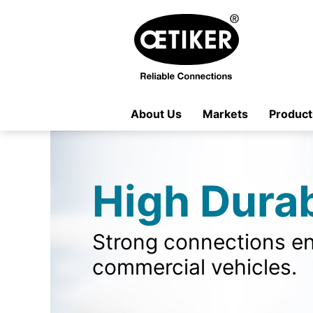
About Us
Markets
Product
High Durab
Strong connections en
commercial vehicles.