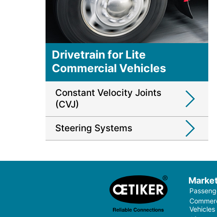
Drivetrain for Lite
Commercial Vehicles
Constant Velocity Joints
(CVJ)
Steering Systems
Marke
Passenge
Commerci
Vehicles