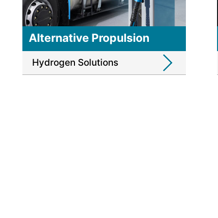
Alternative Propulsion
Hydrogen Solutions