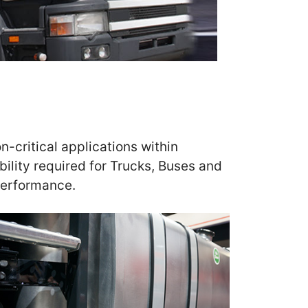
n-critical applications within
ility required for Trucks, Buses and
performance.