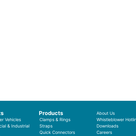
ts
Products
About Us
r Vehicles
Clamps & Rings
Whistleblower Hotli
al & Industrial
Straps
Downloads
Quick Connectors
Careers