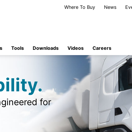
Where To Buy
News
Ev
s
Tools
Downloads
Videos
Careers
ility.
gineered for