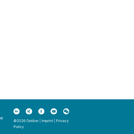
ne
©2026 Oetiker |
Imprint
|
Privacy
Policy