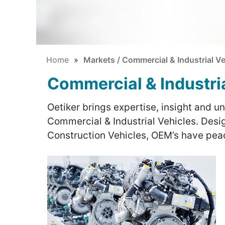
Home
Markets / Commercial & Industrial Ve
Commercial & Industri
Oetiker brings expertise, insight and u
Commercial & Industrial Vehicles. Desig
Construction Vehicles, OEM’s have peac