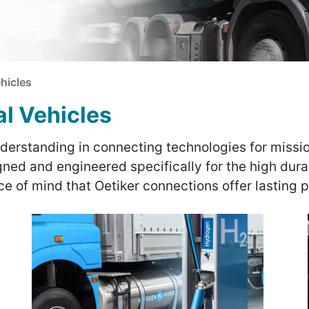
hicles
al Vehicles
nderstanding in connecting technologies for missio
ned and engineered specifically for the high durab
e of mind that Oetiker connections offer lasting 