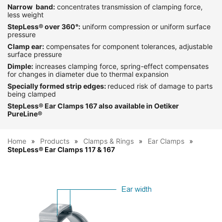
Narrow band:
concentrates transmission of clamping force,
less weight
StepLess
®
over 360°:
uniform compression or uniform surface
pressure
Clamp ear:
compensates for component tolerances, adjustable
surface pressure
Dimple:
increases clamping force, spring-effect compensates
for changes in diameter due to thermal expansion
Specially formed strip edges:
reduced risk of damage to parts
being clamped
StepLess
®
Ear Clamps 167 also available in Oetiker
PureLine
®
Home
Products
Clamps & Rings
Ear Clamps
StepLess® Ear Clamps 117 & 167