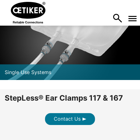
Single Use Systems
StepLess® Ear Clamps 117 & 167
Contact Us