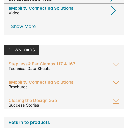
eMobility Connecting Solutions
Video
Show More
DOWNLOADS
StepLess® Ear Clamps 117 & 167
Technical Data Sheets
eMobility Connecting Solutions
Brochures
Closing the Design Gap
Success Stories
Return to products