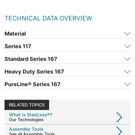
TECHNICAL DATA OVERVIEW
Material
Series 117
Standard Series 167
Heavy Duty Series 167
PureLine
®
Series 167
RELATED TOPICS
What is StepLess®?
Our Technologies
Assembly Tools
See all Assembly Tools