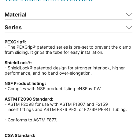
Material
Series
PEXGrip®:
- The PEXGrip® patented series is pre-set to prevent the clamp
from sliding. It grips the tube for easy installation.
ShieldLock®:
- ShieldLock® patented design for stronger interlock, higher
performance, and no band over-elongation.
NSF Product listing:
- Complies with NSF product listing cNSFus-PW.
ASTM F2098 Standard:
- ASTM F2098 for use with ASTM F1807 and F2159
insert fittings and ASTM F876 PEX, or F2769 PE-RT Tubing.
-
Conforms to ASTM F877.
CSA Standard: