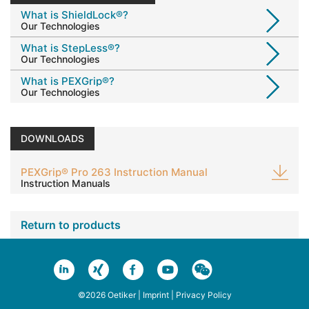
What is ShieldLock®?
Our Technologies
What is StepLess®?
Our Technologies
What is PEXGrip®?
Our Technologies
DOWNLOADS
PEXGrip® Pro 263 Instruction Manual
Instruction Manuals
Return to products
©2026 Oetiker |
Imprint
|
Privacy Policy