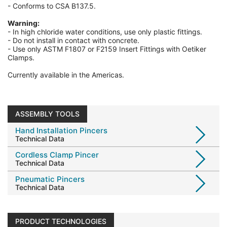
- Conforms to CSA B137.5.
Warning:
-
In high chloride water conditions, use only plastic fittings.
-
Do not install in contact with concrete.
-
Use only ASTM F1807 or F2159 Insert Fittings with Oetiker
Clamps.
Currently available in the Americas.
ASSEMBLY TOOLS
Hand Installation Pincers
Technical Data
Cordless Clamp Pincer
Technical Data
Pneumatic Pincers
Technical Data
PRODUCT TECHNOLOGIES