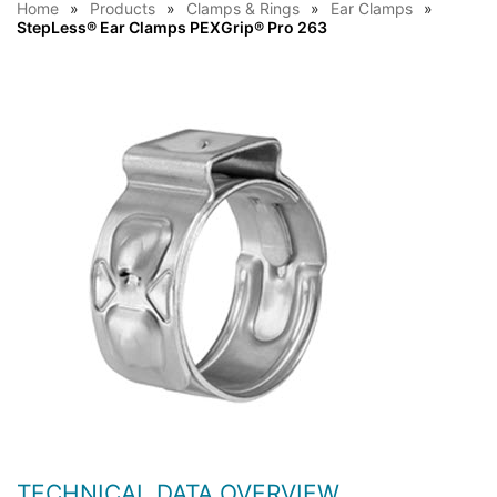
Home
Products
Clamps & Rings
Ear Clamps
StepLess® Ear Clamps PEXGrip® Pro 263
TECHNICAL DATA OVERVIEW