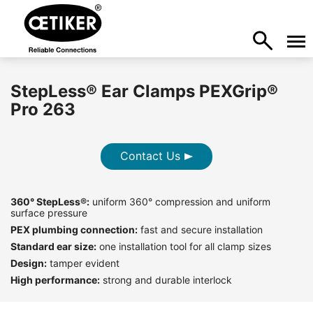
StepLess® Ear Clamps PEXGrip®
Pro 263
Contact Us
360° StepLess®:
uniform 360° compression and uniform
surface pressure
PEX plumbing connection:
fast and secure installation
Standard ear size:
one installation tool for all clamp sizes
Design:
tamper evident
High performance:
strong and durable interlock