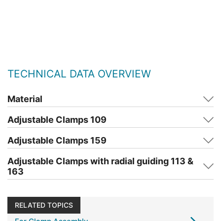
TECHNICAL DATA OVERVIEW
Material
Adjustable Clamps 109
Adjustable Clamps 159
Adjustable Clamps with radial guiding 113 &
163
RELATED TOPICS