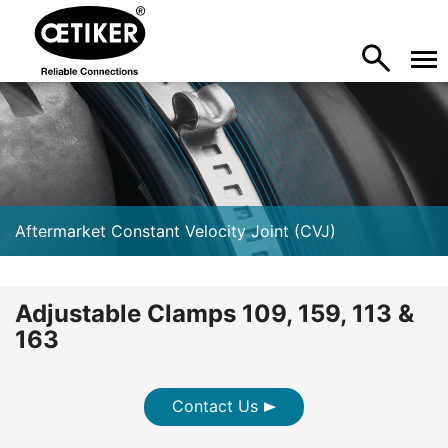
Aftermarket Constant Velocity Joint (CVJ)
Adjustable Clamps 109, 159, 113 &
163
Contact Us