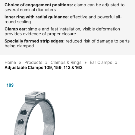
Choice of engagement positions:
clamp can be adjusted to
several nominal diameters
Inner ring with radial guidance:
effective and powerful all-
round sealing
Clamp ear:
simple and fast installation, visible deformation
provides evidence of proper closure
Specially formed strip edges:
reduced risk of damage to parts
being clamped
Home
Products
Clamps & Rings
Ear Clamps
Adjustable Clamps 109, 159, 113 & 163