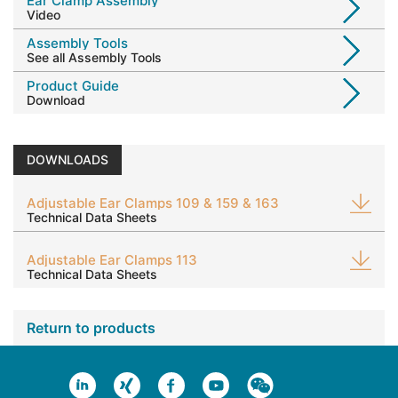
Ear Clamp Assembly
Video
Assembly Tools
See all Assembly Tools
Product Guide
Download
DOWNLOADS
Adjustable Ear Clamps 109 & 159 & 163
Technical Data Sheets
Adjustable Ear Clamps 113
Technical Data Sheets
Return to products