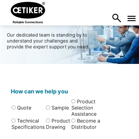
Our dedicated team is standing by to
understand your challenges and
provide the expert support you need.
How can we help you
Product
Quote
Sample
Selection
Assistance
Technical
Product
Become a
Specifications
Drawing
Distributor