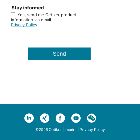
Stay informed
Yes, send me Oetiker product
information via email.
Privacy Policy
©2026 Oetiker |
Imprint
|
Privacy Policy