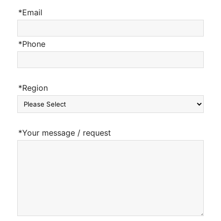
*Email
*Phone
*Region
*Your message / request