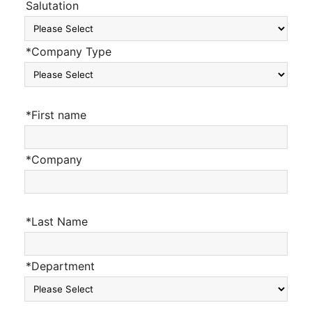
Salutation
*Company Type
*First name
*Company
*Last Name
*Department