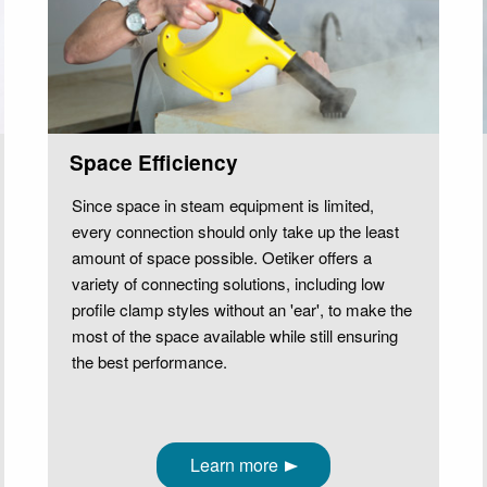
Space Efficiency
Since space in steam equipment is limited,
every connection should only take up the least
amount of space possible. Oetiker offers a
variety of connecting solutions, including low
profile clamp styles without an 'ear', to make the
most of the space available while still ensuring
the best performance.
Learn more