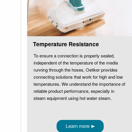
Temperature Resistance
To ensure a connection is properly sealed,
independent of the temperature of the media
running through the hoses, Oetiker provides
connecting solutions that work for high and low
temperatures. We understand the importance of
reliable product performance, especially in
steam equipment using hot water steam.
Learn more