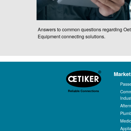
Answers to common questions regarding Oet
Equipment connecting solutions.
Market
Passe
Comm
Indust
After
Plum
Medic
Appli