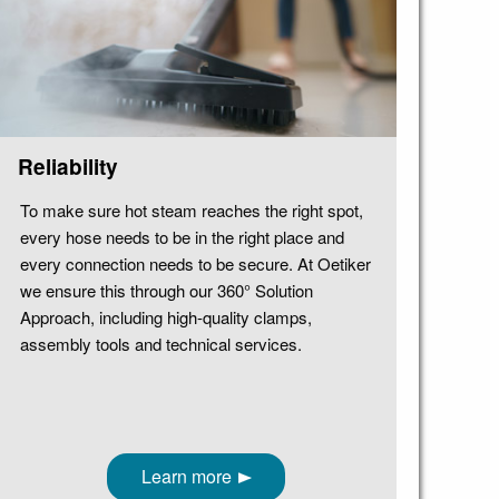
Reliability
To make sure hot steam reaches the right spot,
every hose needs to be in the right place and
every connection needs to be secure. At Oetiker
we ensure this through our 360° Solution
Approach, including high-quality clamps,
assembly tools and technical services.
Learn more