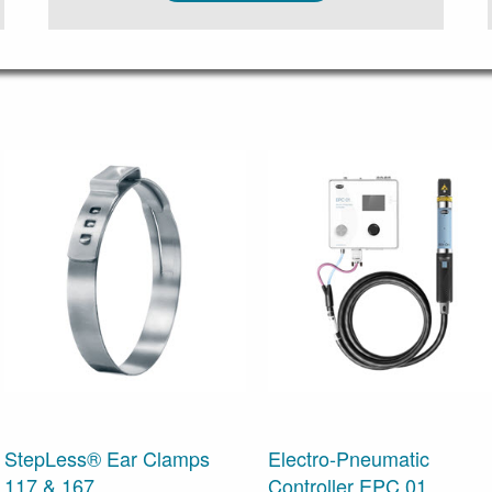
StepLess® Ear Clamps
Electro-Pneumatic
117 & 167
Controller EPC 01