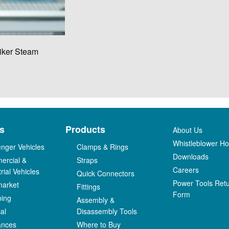
iker Steam
s
Products
About Us
Whistleblower Hot
nger Vehicles
Clamps & Rings
Downloads
ercial &
Straps
Careers
rial Vehicles
Quick Connectors
Power Tools Ret
market
Fittings
Form
bing
Assembly &
al
Disassembly Tools
ances
Where to Buy