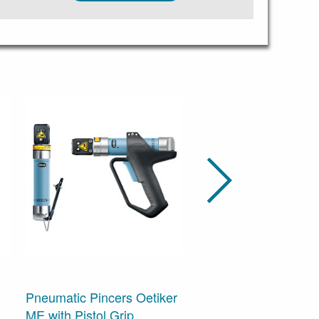
Pneumatic Pincers Oetiker
Cordless Clamp Pinc
ME with Pistol Grip
Oetiker CP 10, -20