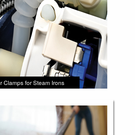
r Clamps for Steam Irons