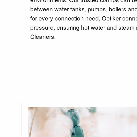
between water tanks, pumps, boilers and 
for every connection need, Oetiker conn
pressure, ensuring hot water and steam 
Cleaners.