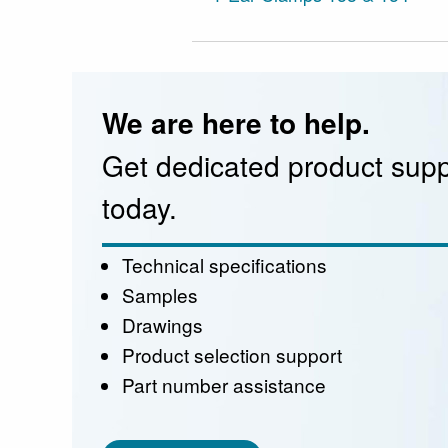
We are here to help.
Get dedicated product supp
today.
Technical specifications
Samples
Drawings
Product selection support
Part number assistance