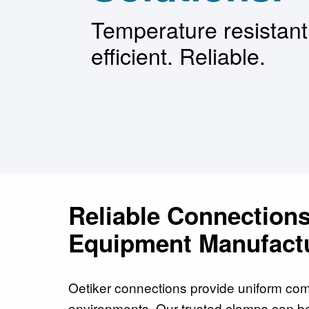
Temperature resistan
efficient. Reliable.
Reliable Connections
Equipment Manufactu
Oetiker connections provide uniform com
environments. Our trusted clamps can b