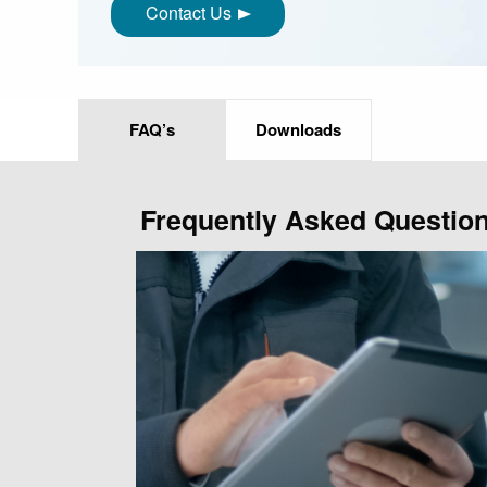
Contact Us
FAQ’s
Downloads
Frequently Asked Questio