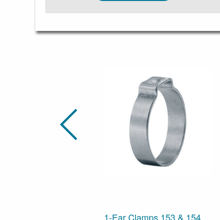
1-Ear Clamps 153 & 154