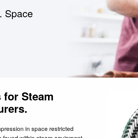
t. Space
 for Steam
rers.
pression in space restricted
e found within steam equipment