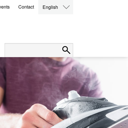
vents
Contact
English