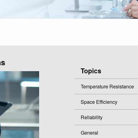
ns
Topics
Temperature Resistance
Space Efficiency
Reliability
General