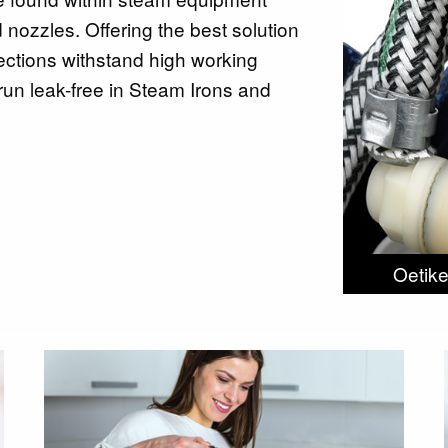
nozzles. Offering the best solution
ections withstand high working
run leak-free in Steam Irons and
Oetike