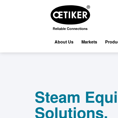
About Us
Markets
Produ
Steam Equ
Solutions.