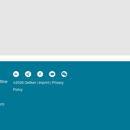
line
©2026 Oetiker |
Imprint
|
Privacy
Policy
urn