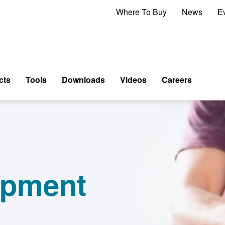
Where To Buy
News
E
cts
Tools
Downloads
Videos
Careers
ipment