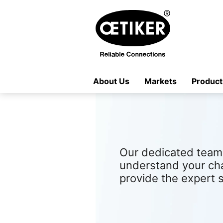
About Us
Markets
Product
Our dedicated team 
understand your ch
provide the expert 