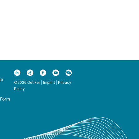
ne
©2026 Oetiker |
Imprint
|
Privacy
Policy
 Form