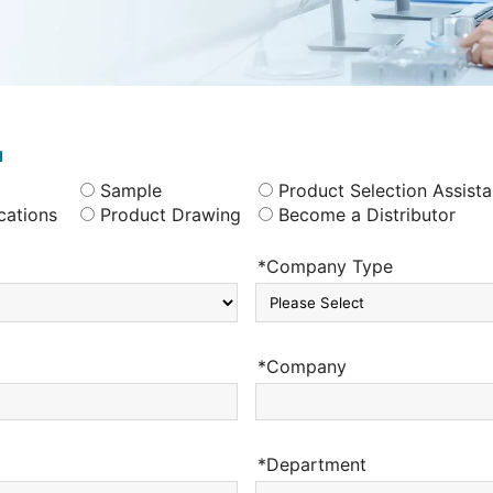
u
Sample
Product Selection Assist
cations
Product Drawing
Become a Distributor
*Company Type
*Company
*Department