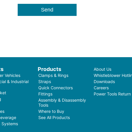
ts
Products
About Us
r Vehicles
Clamps & Rings
Whistleblower Hotli
al & Industrial
Straps
Downloads
Quick Connectors
Careers
ket
Fittings
Power Tools Return
g
Assembly & Disassembly
Tools
ces
Where to Buy
Beverage
See All Products
on Systems