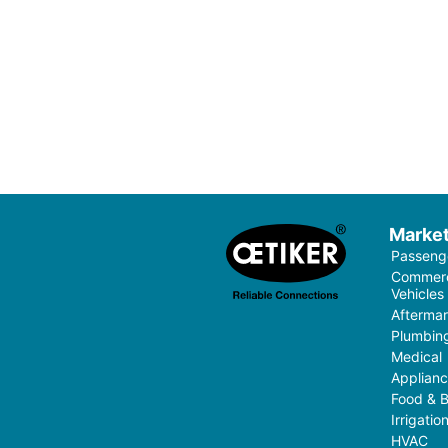
Marke
Passenge
Commerci
Vehicles
Aftermar
Plumbin
Medical
Applian
Food & 
Irrigati
HVAC