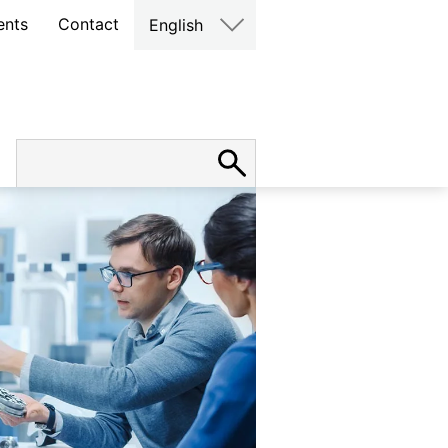
ents
Contact
English