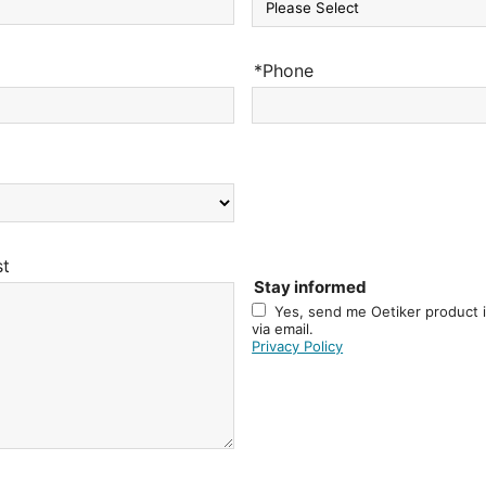
*Phone
st
Stay informed
Yes, send me Oetiker product 
via email.
Privacy Policy