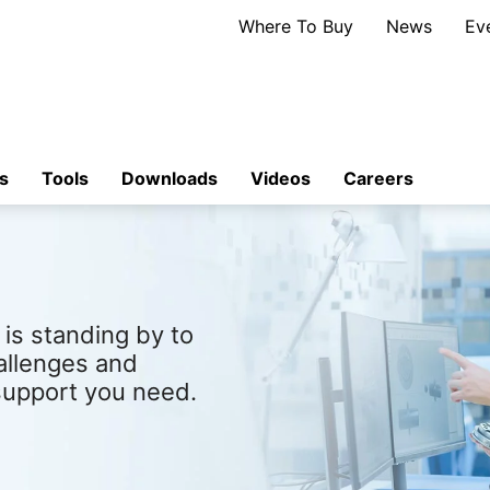
Where To Buy
News
Ev
s
Tools
Downloads
Videos
Careers
is standing by to
allenges and
support you need.