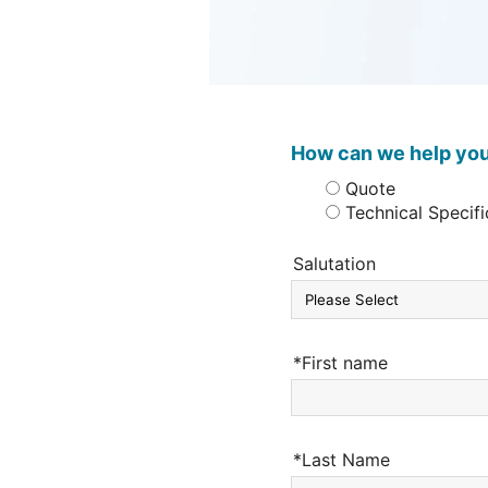
How can we help yo
Quote
Technical Specifi
Salutation
*First name
*Last Name