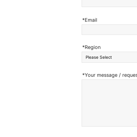
*Email
*Region
*Your message / reque